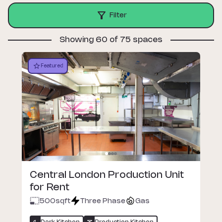
Filter
Showing 60 of 75 spaces
Featured
Central London Production Unit
for Rent
500
sqft
Three Phase
Gas