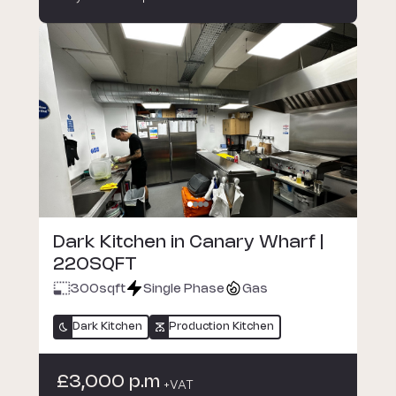
Dark Kitchen in Canary Wharf |
220SQFT
300
sqft
Single Phase
Gas
Dark Kitchen
Production Kitchen
£3,000 p.m
+VAT