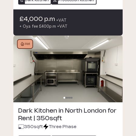
Dark Kitchen
Production Kitchen
£4,000 p.m
+VAT
+ Oya fee £400p.m +VAT
Hot
Dark Kitchen in North London for
Rent | 350sqft
350
sqft
Three Phase