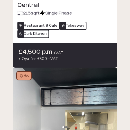
Central
215
sqft
Single Phase
Restaurant & Cafe
Takeaway
Dark Kitchen
£4,500 p.m
+VAT
+ Oya fee £500 +VAT
Hot