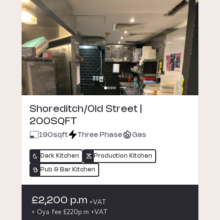
Shoreditch/Old Street |
200SQFT
190
sqft
Three Phase
Gas
Dark Kitchen
Production Kitchen
Pub & Bar Kitchen
£2,200 p.m
+VAT
+ Oya fee £220p.m +VAT