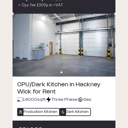
+ Oya fee £300p.m +VAT
CPU/Dark Kitchen in Hackney
Wick for Rent
14000
sqft
Three Phase
Gas
Production Kitchen
Dark Kitchen