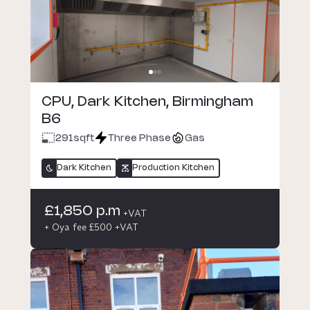
CPU, Dark Kitchen, Birmingham
B6
291
sqft
Three Phase
Gas
Dark Kitchen
Production Kitchen
£1,850 p.m
+VAT
+ Oya fee £500 +VAT