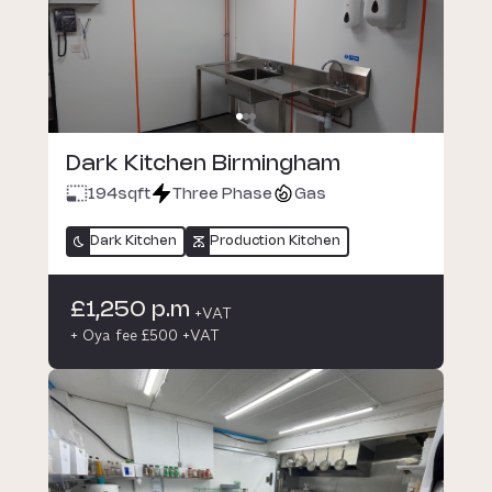
Dark Kitchen Birmingham
194
sqft
Three Phase
Gas
Dark Kitchen
Production Kitchen
£1,250 p.m
+VAT
+ Oya fee £500 +VAT