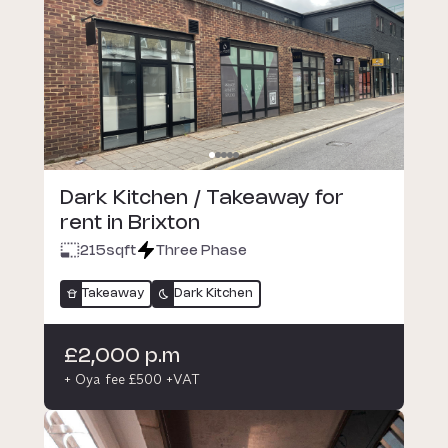
Dark Kitchen / Takeaway for
rent in Brixton
215
sqft
Three Phase
Takeaway
Dark Kitchen
£2,000 p.m
+ Oya fee £500 +VAT