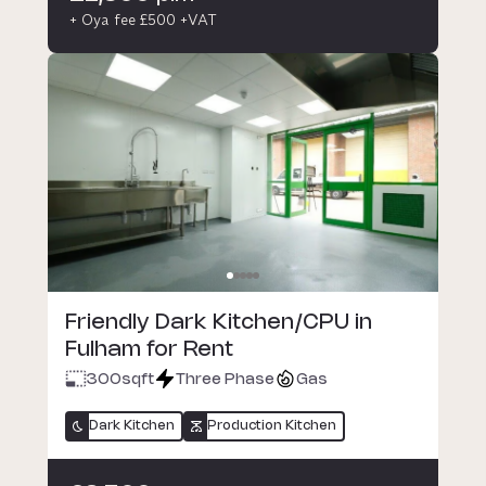
+ Oya fee £500 +VAT
Friendly Dark Kitchen/CPU in
Fulham for Rent
300
sqft
Three Phase
Gas
Dark Kitchen
Production Kitchen