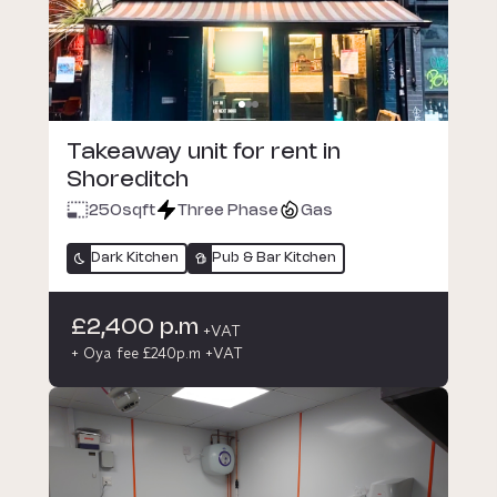
Takeaway unit for rent in
Shoreditch
250
sqft
Three Phase
Gas
Dark Kitchen
Pub & Bar Kitchen
£2,400 p.m
+VAT
+ Oya fee £240p.m +VAT