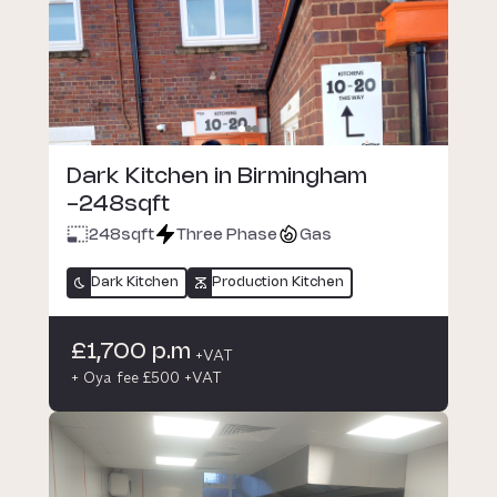
Dark Kitchen in Birmingham
-248sqft
248
sqft
Three Phase
Gas
Dark Kitchen
Production Kitchen
£1,700 p.m
+VAT
+ Oya fee £500 +VAT