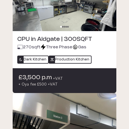
CPU in Aldgate | 300SQFT
270
sqft
Three Phase
Gas
Dark Kitchen
Production Kitchen
£3,500 p.m
+VAT
+ Oya fee £500 +VAT