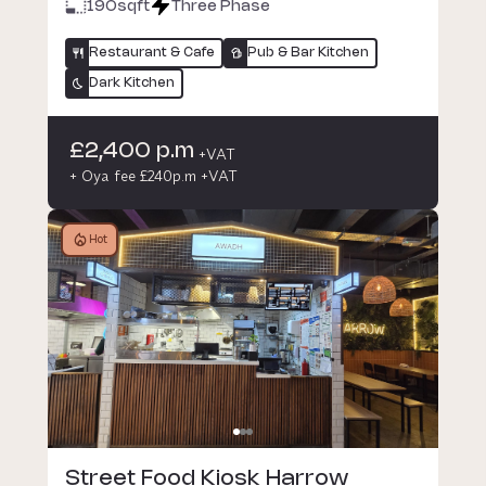
190
sqft
Three Phase
Restaurant & Cafe
Pub & Bar Kitchen
Dark Kitchen
£2,400 p.m
+VAT
+ Oya fee £240p.m +VAT
Hot
Street Food Kiosk Harrow