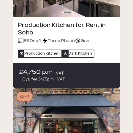
Production Kitchen for Rent in
Soho
850
sqft
Three Phase
Gas
Production Kitchen
Dark Kitchen
£4,750 p.m
+VAT
+ Oya fee £475p.m +VAT
Hot