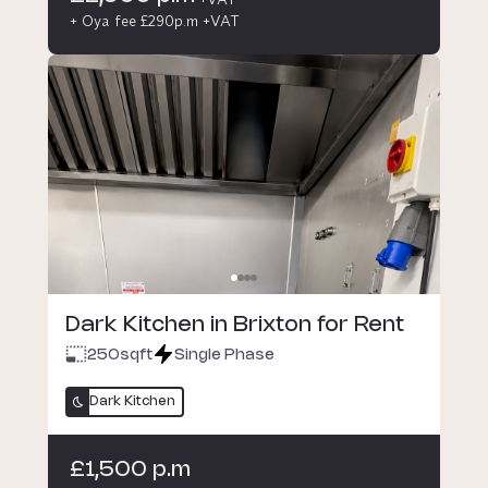
+ Oya fee £290p.m +VAT
Dark Kitchen in Brixton for Rent
250
sqft
Single Phase
Dark Kitchen
£1,500 p.m