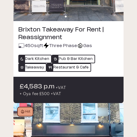
Brixton Takeaway For Rent |
Reassignment
450
sqft
Three Phase
Gas
Dark Kitchen
Pub & Bar Kitchen
Takeaway
Restaurant & Cafe
£4,583 p.m
+VAT
+ Oya fee £500 +VAT
Hot