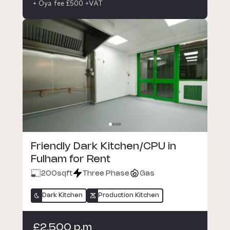
+ Oya fee £500 +VAT
Friendly Dark Kitchen/CPU in
Fulham for Rent
200
sqft
Three Phase
Gas
Dark Kitchen
Production Kitchen
£2,500 p.m