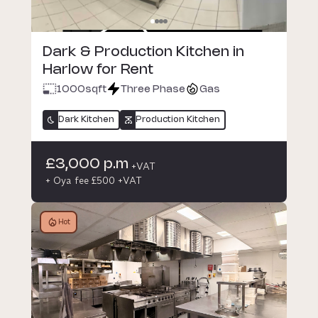
Dark & Production Kitchen in
Harlow for Rent
1000
sqft
Three Phase
Gas
Dark Kitchen
Production Kitchen
£3,000 p.m
+VAT
+ Oya fee £500 +VAT
Hot