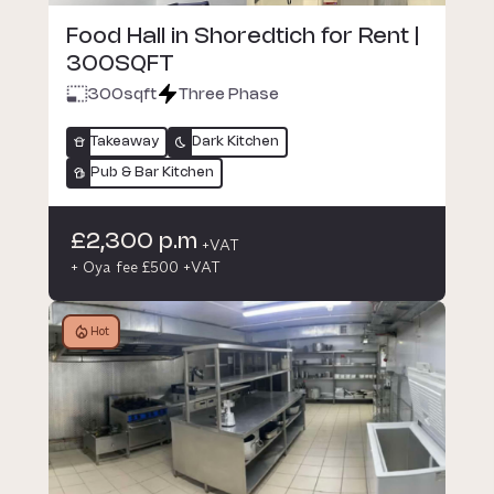
Food Hall in Shoredtich for Rent |
300SQFT
300
sqft
Three Phase
Takeaway
Dark Kitchen
Pub & Bar Kitchen
£2,300 p.m
+VAT
+ Oya fee £500 +VAT
Hot