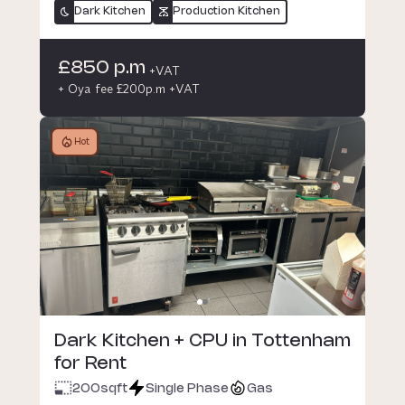
Dark Kitchen
Production Kitchen
£850 p.m
+VAT
+ Oya fee £200p.m +VAT
Hot
Dark Kitchen + CPU in Tottenham
for Rent
200
sqft
Single Phase
Gas