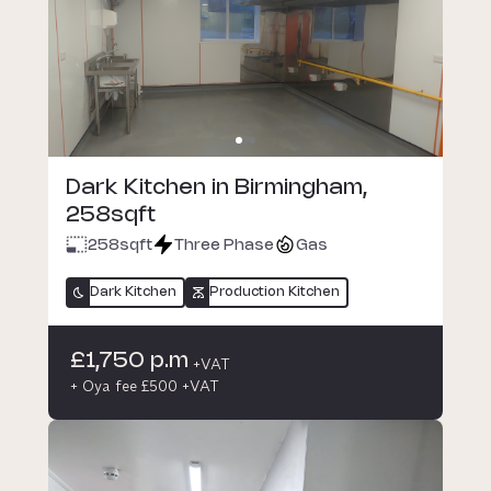
Dark Kitchen in Birmingham,
258sqft
258
sqft
Three Phase
Gas
Dark Kitchen
Production Kitchen
£1,750 p.m
+VAT
+ Oya fee £500 +VAT