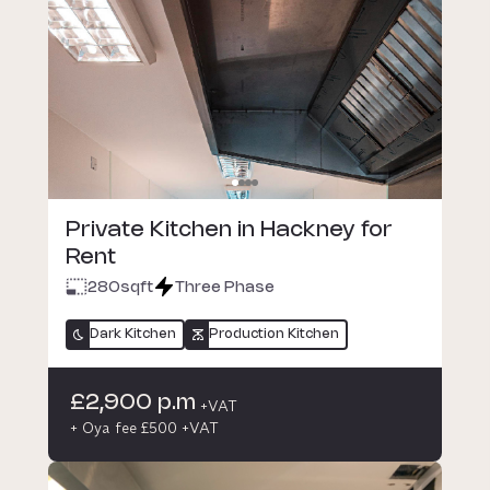
Private Kitchen in Hackney for
Rent
280
sqft
Three Phase
Dark Kitchen
Production Kitchen
£2,900 p.m
+VAT
+ Oya fee £500 +VAT