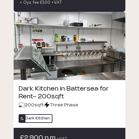
+ Oya fee £500 +VAT
Dark Kitchen in Battersea for
Rent- 200sqft
200
sqft
Three Phase
Dark Kitchen
£2,900 p.m
+VAT