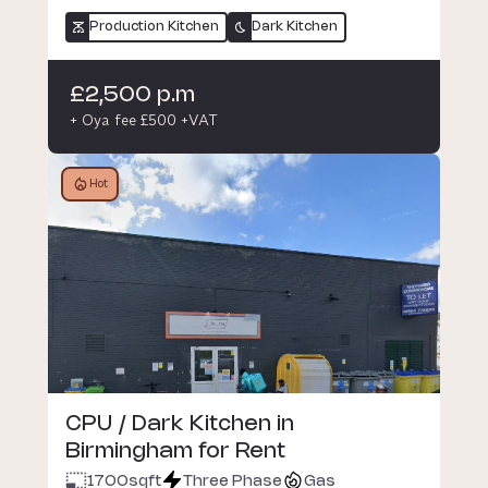
Production Kitchen
Dark Kitchen
£2,500 p.m
+ Oya fee £500 +VAT
Hot
CPU / Dark Kitchen in
Birmingham for Rent
1700
sqft
Three Phase
Gas