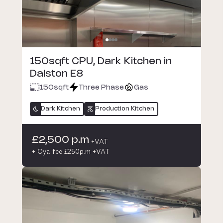
150sqft CPU, Dark Kitchen in
Dalston E8
150
sqft
Three Phase
Gas
Dark Kitchen
Production Kitchen
£2,500 p.m
+VAT
+ Oya fee £250p.m +VAT