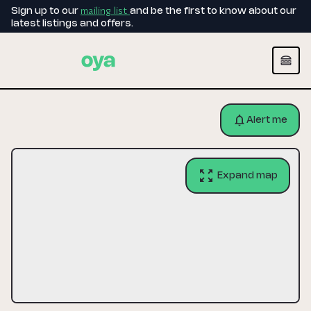
mailing list
Sign up to our
and be the first to know about our
latest listings and offers.
Alert me
Expand map