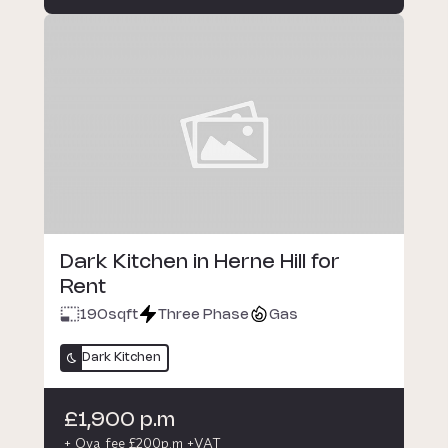
Dark Kitchen in Herne Hill for
Rent
190
sqft
Three Phase
Gas
Dark Kitchen
£1,900 p.m
+ Oya fee £200p.m +VAT