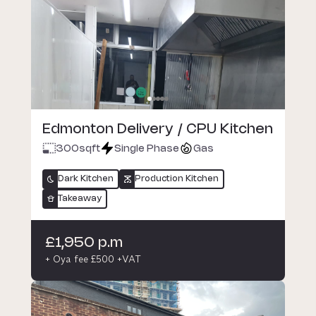
Edmonton Delivery / CPU Kitchen
300
sqft
Single Phase
Gas
Dark Kitchen
Production Kitchen
Takeaway
£1,950 p.m
+ Oya fee £500 +VAT