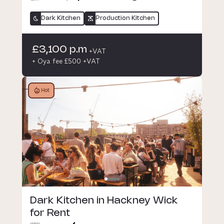
Dark Kitchen
Production Kitchen
£3,100 p.m
+VAT
+ Oya fee £500 +VAT
Hot
Dark Kitchen in Hackney Wick
for Rent