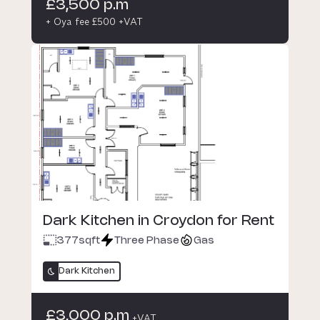
£3,500 p.m
+ Oya fee £500 +VAT
Dark Kitchen in Croydon for Rent
377
sqft
Three Phase
Gas
Dark Kitchen
£3,000 p.m
+VAT