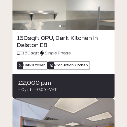
150sqft CPU, Dark Kitchen in
Dalston E8
150
sqft
Single Phase
Dark Kitchen
Production Kitchen
£2,000 p.m
+ Oya fee £500 +VAT