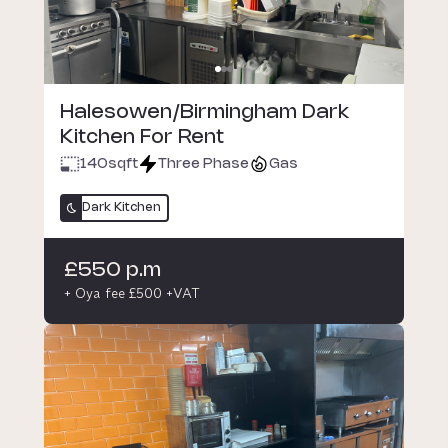
Halesowen/Birmingham Dark
Kitchen For Rent
140
sqft
Three Phase
Gas
Dark Kitchen
£550 p.m
+ Oya fee £500 +VAT