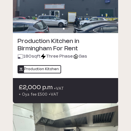
Production Kitchen in
Birmingham For Rent
180
sqft
Three Phase
Gas
Production Kitchen
£2,000 p.m
+VAT
+ Oya fee £500 +VAT