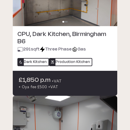
CPU, Dark Kitchen, Birmingham
B6
291
sqft
Three Phase
Gas
Dark Kitchen
Production Kitchen
£1,850 p.m
+VAT
+ Oya fee £500 +VAT