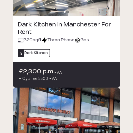
Dark Kitchen in Manchester For
Rent
320
sqft
Three Phase
Gas
Dark Kitchen
£2,300 p.m
+VAT
+ Oya fee £500 +VAT