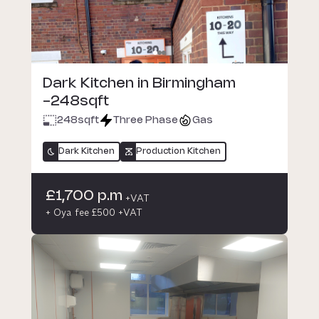
Dark Kitchen in Birmingham
-248sqft
248
sqft
Three Phase
Gas
Dark Kitchen
Production Kitchen
£1,700 p.m
+VAT
+ Oya fee £500 +VAT