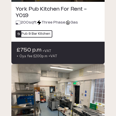
York Pub Kitchen For Rent -
YO19
200
sqft
Three Phase
Gas
Pub & Bar Kitchen
£750 p.m
+VAT
+ Oya fee £200p.m +VAT