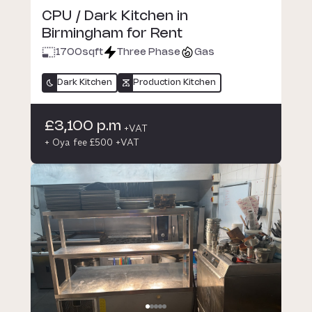
CPU / Dark Kitchen in
Birmingham for Rent
1700
sqft
Three Phase
Gas
Dark Kitchen
Production Kitchen
£3,100 p.m
+VAT
+ Oya fee £500 +VAT