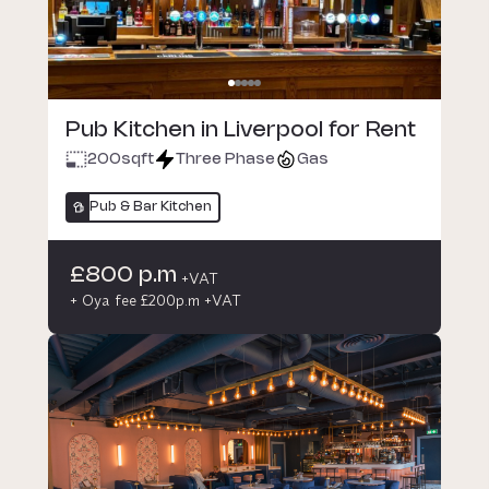
Pub Kitchen in Liverpool for Rent
200
sqft
Three Phase
Gas
Pub & Bar Kitchen
£800 p.m
+VAT
+ Oya fee £200p.m +VAT