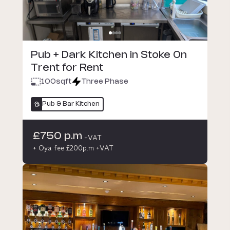
Pub + Dark Kitchen in Stoke On
Trent for Rent
100
sqft
Three Phase
Pub & Bar Kitchen
£750 p.m
+VAT
+ Oya fee £200p.m +VAT