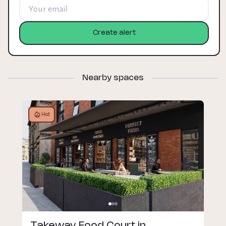
Create alert
Nearby spaces
Hot
Takeway Food Court in