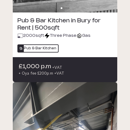
Pub & Bar Kitchen in Bury for
Rent | 500sqft
2000
sqft
Three Phase
Gas
Pub & Bar Kitchen
£1,000 p.m
+VAT
+ Oya fee £200p.m +VAT