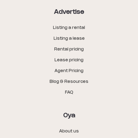
Advertise
Listing a rental
Listing a lease
Rental pricing
Lease pricing
Agent Pricing
Blog & Resources
FAQ
Oya
About us