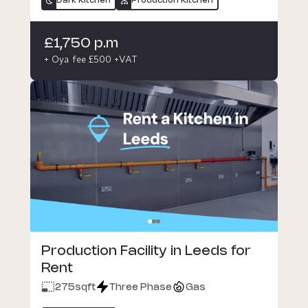
Dark Kitchen
Production Kitchen
£1,750 p.m
+ Oya fee £500 +VAT
Production Facility in Leeds for
Rent
275
sqft
Three Phase
Gas