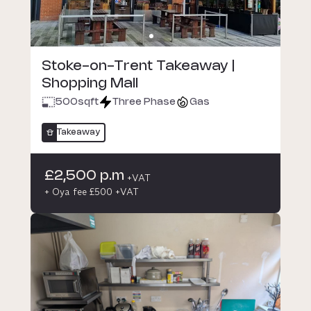
Stoke-on-Trent Takeaway |
Shopping Mall
500
sqft
Three Phase
Gas
Takeaway
£2,500 p.m
+VAT
+ Oya fee £500 +VAT