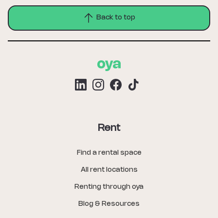
Back to top
Rent
Find a rental space
All rent locations
Renting through oya
Blog & Resources