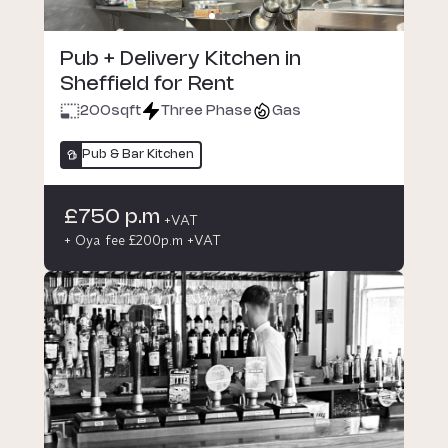
Pub + Delivery Kitchen in
Sheffield for Rent
200
sqft
Three Phase
Gas
Pub & Bar Kitchen
£750 p.m
+VAT
+ Oya fee £200p.m +VAT