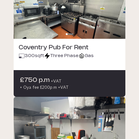
Coventry Pub For Rent
300
sqft
Three Phase
Gas
£750 p.m
+VAT
+ Oya fee £200p.m +VAT