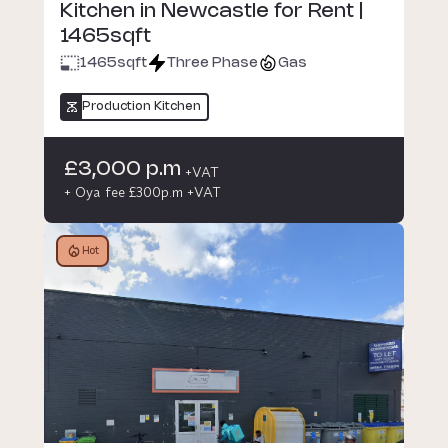
Kitchen in Newcastle for Rent |
1465sqft
1465
sqft
Three Phase
Gas
Production Kitchen
£3,000 p.m
+VAT
+ Oya fee £300p.m +VAT
Hot