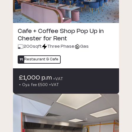
Cafe + Coffee Shop Pop Up in
Chester for Rent
200
sqft
Three Phase
Gas
Restaurant & Cafe
£1,000 p.m
+VAT
+ Oya fee £500 +VAT