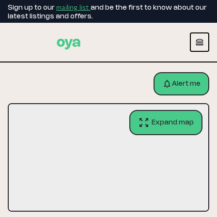
mailing list
Sign up to our
and be the first to know about our
latest listings and offers.
Alert me
Expand map