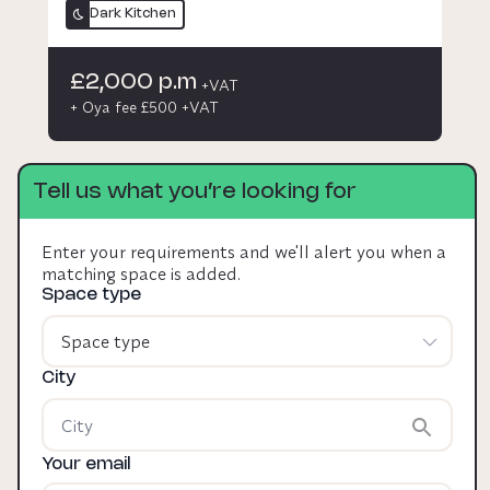
Dark Kitchen
£2,000 p.m
+VAT
+ Oya fee £500 +VAT
Tell us what you’re looking for
Enter your requirements and we'll alert you when a
matching space is added.
Space type
Space type
City
Your email