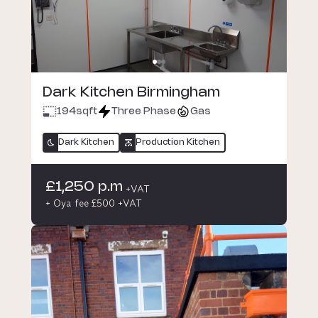
Dark Kitchen Birmingham
194
sqft
Three Phase
Gas
Dark Kitchen
Production Kitchen
£1,250 p.m
+VAT
+ Oya fee £500 +VAT