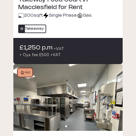
Macclesfield for Rent
200
sqft
Single Phase
Gas
Takeaway
£1,250 p.m
+VAT
+ Oya fee £500 +VAT
Hot