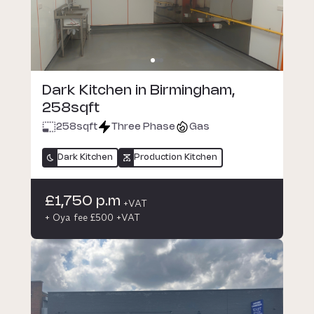
Dark Kitchen in Birmingham,
258sqft
258
sqft
Three Phase
Gas
Dark Kitchen
Production Kitchen
£1,750 p.m
+VAT
+ Oya fee £500 +VAT