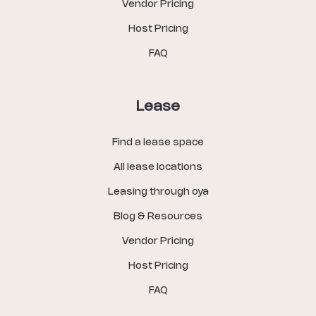
Vendor Pricing
Host Pricing
FAQ
Lease
Find a lease space
All lease locations
Leasing through oya
Blog & Resources
Vendor Pricing
Host Pricing
FAQ