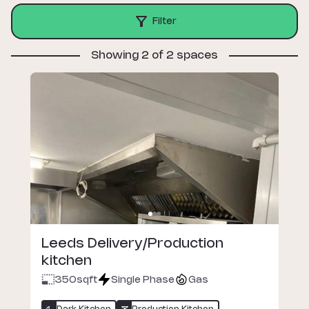
Filter
Showing 2 of 2 spaces
Leeds Delivery/Production
kitchen
350
sqft
Single Phase
Gas