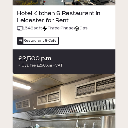
Hotel Kitchen & Restaurant in
Leicester for Rent
1548
sqft
Three Phase
Gas
Restaurant & Cafe
£2,500 p.m
+ Oya fee £250p.m +VAT