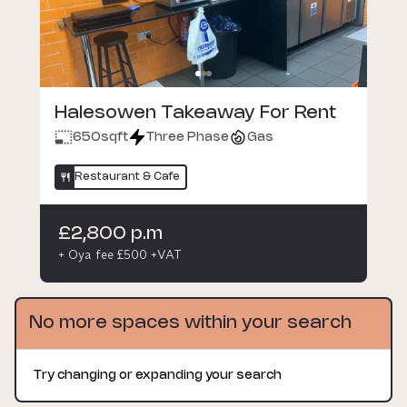
Halesowen Takeaway For Rent
650
sqft
Three Phase
Gas
Restaurant & Cafe
£2,800 p.m
+ Oya fee £500 +VAT
No more spaces within your search
Try changing or expanding your search