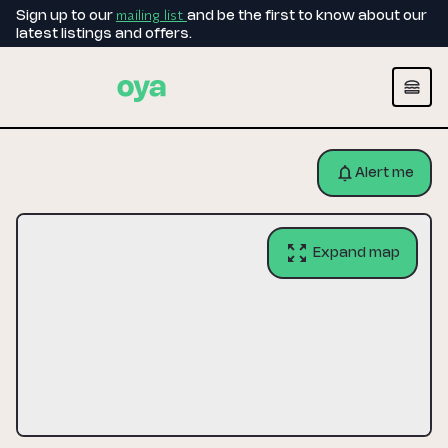
mailing list
Sign up to our
and be the first to know about our
latest listings and offers.
Alert me
Expand map