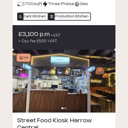
1700
sqft
Three Phase
Gas
Dark Kitchen
Production Kitchen
£3,100 p.m
+VAT
+ Oya fee £500 +VAT
Hot
Street Food Kiosk Harrow
Central