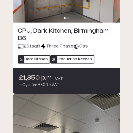
CPU, Dark Kitchen, Birmingham
B6
291
sqft
Three Phase
Gas
Dark Kitchen
Production Kitchen
£1,850 p.m
+VAT
+ Oya fee £500 +VAT