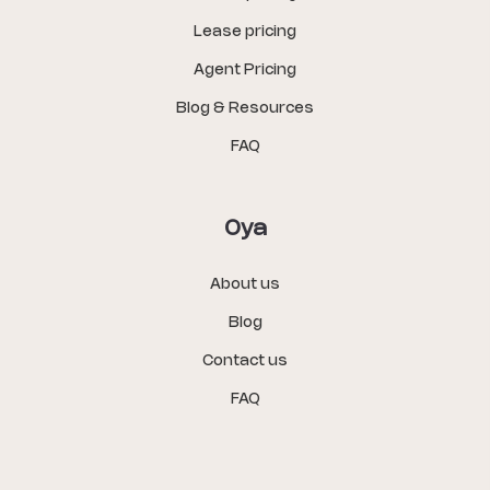
Lease pricing
Agent Pricing
Blog & Resources
FAQ
Oya
About us
Blog
Contact us
FAQ