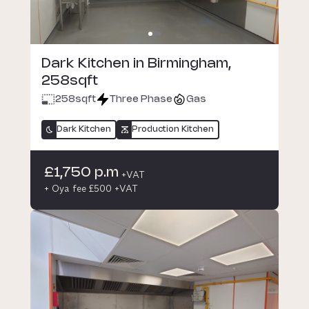
Dark Kitchen in Birmingham,
258sqft
258
sqft
Three Phase
Gas
Dark Kitchen
Production Kitchen
£1,750 p.m
+VAT
+ Oya fee £500 +VAT