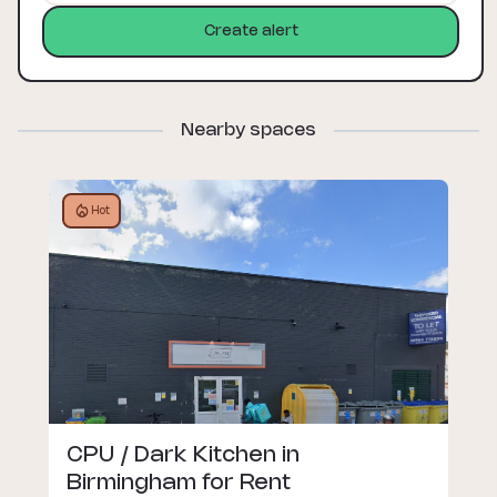
Create alert
Nearby spaces
Hot
CPU / Dark Kitchen in
Birmingham for Rent