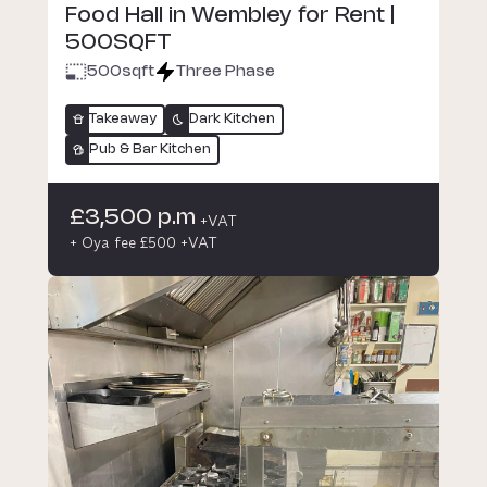
Food Hall in Wembley for Rent |
500SQFT
500
sqft
Three Phase
Takeaway
Dark Kitchen
Pub & Bar Kitchen
£3,500 p.m
+VAT
+ Oya fee £500 +VAT