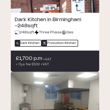
Dark Kitchen in Birmingham
-248sqft
248
sqft
Three Phase
Gas
Dark Kitchen
Production Kitchen
£1,700 p.m
+VAT
+ Oya fee £500 +VAT