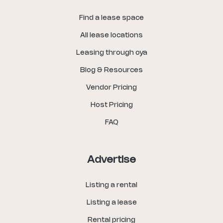
Find a lease space
All lease locations
Leasing through oya
Blog & Resources
Vendor Pricing
Host Pricing
FAQ
Advertise
Listing a rental
Listing a lease
Rental pricing