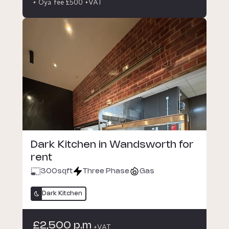
+ Oya fee £500 +VAT
Dark Kitchen in Wandsworth for
rent
300
sqft
Three Phase
Gas
Dark Kitchen
£2,500 p.m
+VAT