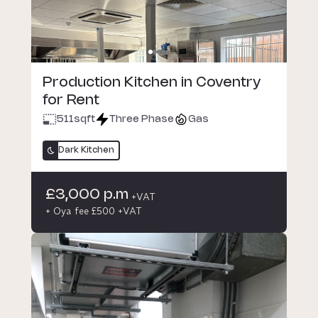
Production Kitchen in Coventry
for Rent
511
sqft
Three Phase
Gas
Dark Kitchen
£3,000 p.m
+VAT
+ Oya fee £500 +VAT