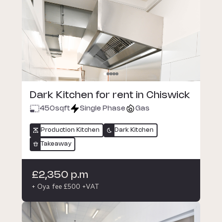
Dark Kitchen for rent in Chiswick
450
sqft
Single Phase
Gas
Production Kitchen
Dark Kitchen
Takeaway
£2,350 p.m
+ Oya fee £500 +VAT