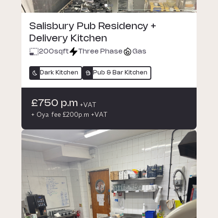
Salisbury Pub Residency +
Delivery Kitchen
200
sqft
Three Phase
Gas
Dark Kitchen
Pub & Bar Kitchen
£750 p.m
+VAT
+ Oya fee £200p.m +VAT