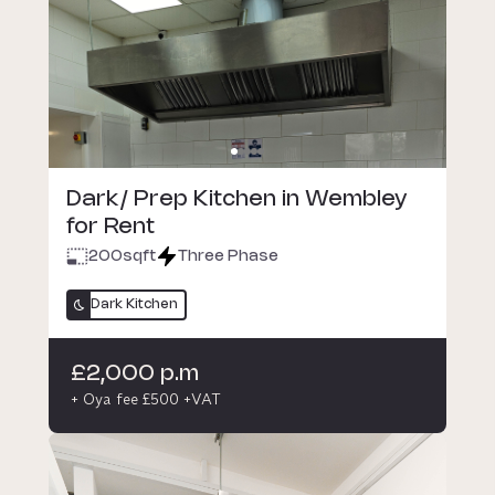
Dark/ Prep Kitchen in Wembley
for Rent
200
sqft
Three Phase
Dark Kitchen
£2,000 p.m
+ Oya fee £500 +VAT