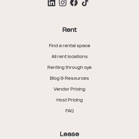
Rent
Find a rental space
All rent locations
Renting through oya
Blog & Resources
Vendor Pricing
Host Pricing
FAQ
Lease