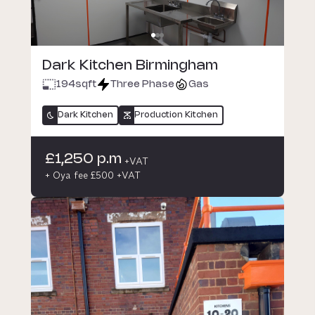
Dark Kitchen Birmingham
194
sqft
Three Phase
Gas
Dark Kitchen
Production Kitchen
£1,250 p.m
+VAT
+ Oya fee £500 +VAT