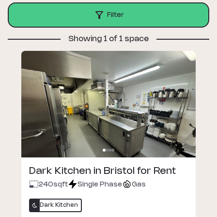
Filter
Showing 1 of 1 space
Dark Kitchen in Bristol for Rent
240
sqft
Single Phase
Gas
Dark Kitchen