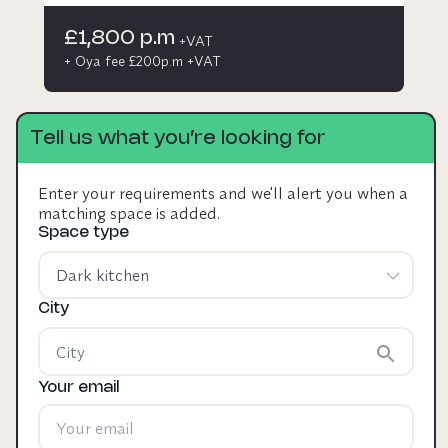
£1,800 p.m
+VAT
+ Oya fee £200p.m +VAT
Tell us what you’re looking for
Enter your requirements and we'll alert you when a
matching space is added.
Space type
Dark kitchen
City
Your email