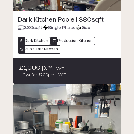
Dark Kitchen Poole | 380sqft
380
sqft
Single Phase
Gas
Dark Kitchen
Production Kitchen
Pub & Bar Kitchen
£1,000 p.m
+VAT
+ Oya fee £200p.m +VAT