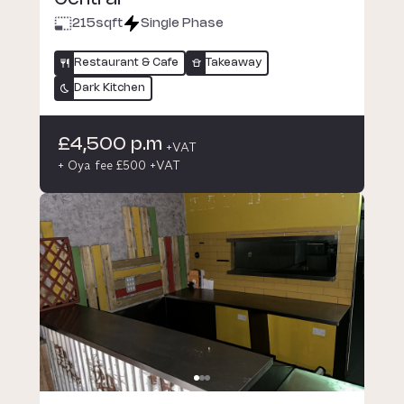
215
sqft
Single Phase
Restaurant & Cafe
Takeaway
Dark Kitchen
£4,500 p.m
+VAT
+ Oya fee £500 +VAT