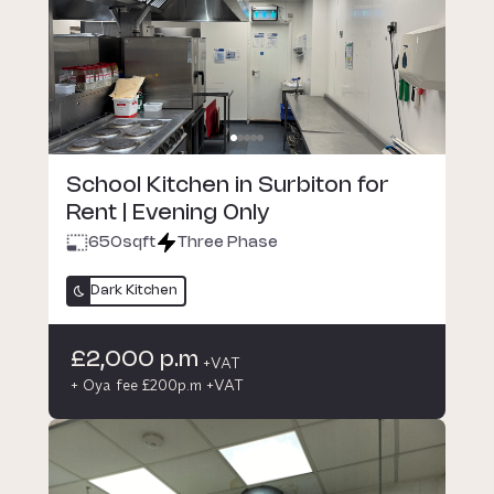
School Kitchen in Surbiton for
Rent | Evening Only
650
sqft
Three Phase
Dark Kitchen
£2,000 p.m
+VAT
+ Oya fee £200p.m +VAT