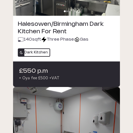
Halesowen/Birmingham Dark
Kitchen For Rent
140
sqft
Three Phase
Gas
Dark Kitchen
£550 p.m
+ Oya fee £500 +VAT