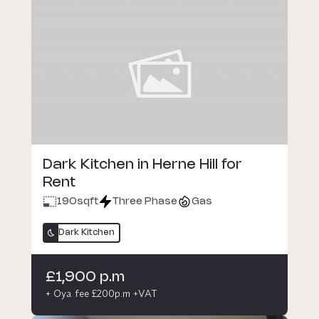
Dark Kitchen in Herne Hill for
Rent
190
sqft
Three Phase
Gas
Dark Kitchen
£1,900 p.m
+ Oya fee £200p.m +VAT