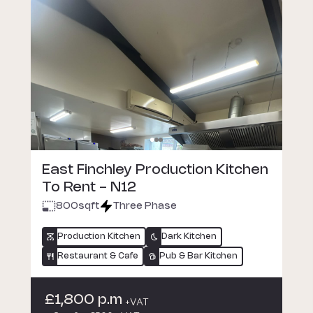
East Finchley Production Kitchen
To Rent - N12
800
sqft
Three Phase
Production Kitchen
Dark Kitchen
Restaurant & Cafe
Pub & Bar Kitchen
£1,800 p.m
+VAT