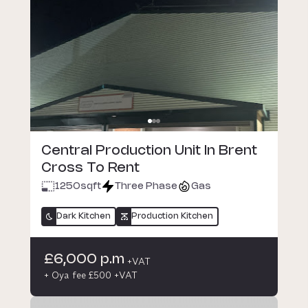
Central Production Unit In Brent
Cross To Rent
1250
sqft
Three Phase
Gas
Dark Kitchen
Production Kitchen
£6,000 p.m
+VAT
+ Oya fee £500 +VAT