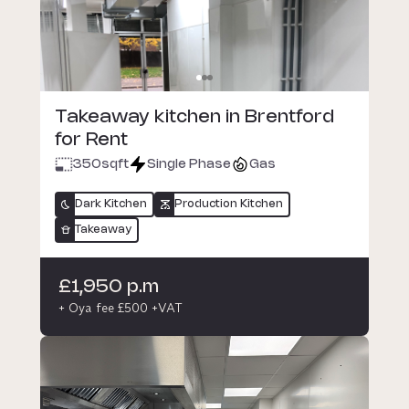
Takeaway kitchen in Brentford
for Rent
350
sqft
Single Phase
Gas
Dark Kitchen
Production Kitchen
Takeaway
£1,950 p.m
+ Oya fee £500 +VAT