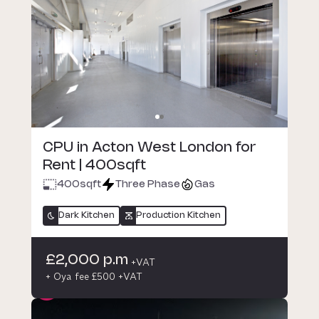
CPU in Acton West London for
Rent | 400sqft
400
sqft
Three Phase
Gas
Dark Kitchen
Production Kitchen
£2,000 p.m
+VAT
+ Oya fee £500 +VAT