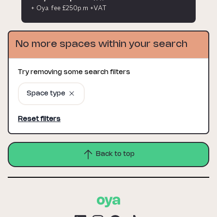
+ Oya fee £250p.m +VAT
No more spaces within your search
Try removing some search filters
Space type
Reset filters
Back to top