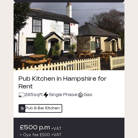
Pub Kitchen in Hampshire for
Rent
265
sqft
Single Phase
Gas
Pub & Bar Kitchen
£500 p.m
+VAT
+ Oya fee £500 +VAT