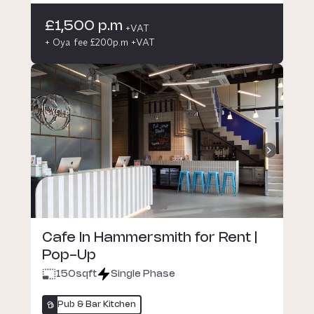
£1,500 p.m
+VAT
+ Oya fee £200p.m +VAT
Cafe In Hammersmith for Rent |
Pop-Up
150
sqft
Single Phase
Pub & Bar Kitchen