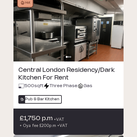
Hot
Central London Residency/Dark
Kitchen For Rent
500
sqft
Three Phase
Gas
Pub & Bar Kitchen
£1,750 p.m
+VAT
+ Oya fee £200p.m +VAT