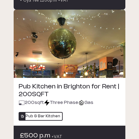
Pub Kitchen in Brighton for Rent |
200SQFT
200
sqft
Three Phase
Gas
Pub & Bar Kitchen
£500 p.m
+VAT