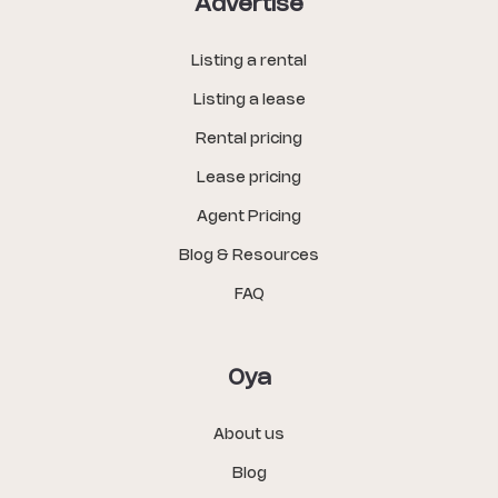
Advertise
Listing a rental
Listing a lease
Rental pricing
Lease pricing
Agent Pricing
Blog & Resources
FAQ
Oya
About us
Blog