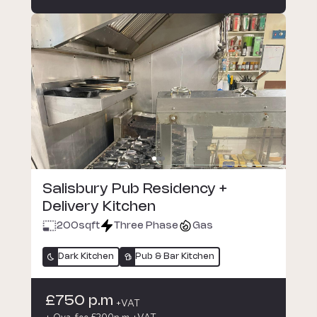
Salisbury Pub Residency +
Delivery Kitchen
200
sqft
Three Phase
Gas
Dark Kitchen
Pub & Bar Kitchen
£750 p.m
+VAT
+ Oya fee £200p.m +VAT