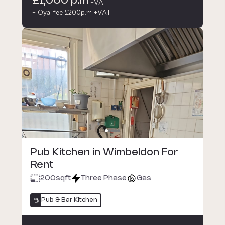
£1,000 p.m
+VAT
+ Oya fee £200p.m +VAT
Pub Kitchen in Wimbeldon For
Rent
200
sqft
Three Phase
Gas
Pub & Bar Kitchen