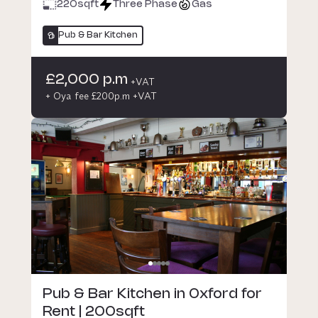
220
sqft
Three Phase
Gas
Pub & Bar Kitchen
£2,000 p.m
+VAT
+ Oya fee £200p.m +VAT
Pub & Bar Kitchen in Oxford for
Rent | 200sqft