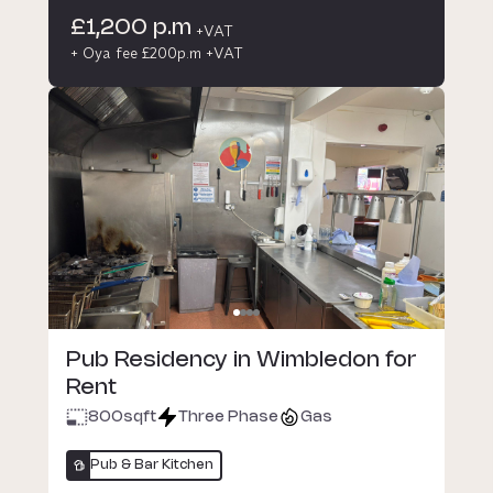
£1,200 p.m
+VAT
+ Oya fee £200p.m +VAT
Pub Residency in Wimbledon for
Rent
800
sqft
Three Phase
Gas
Pub & Bar Kitchen