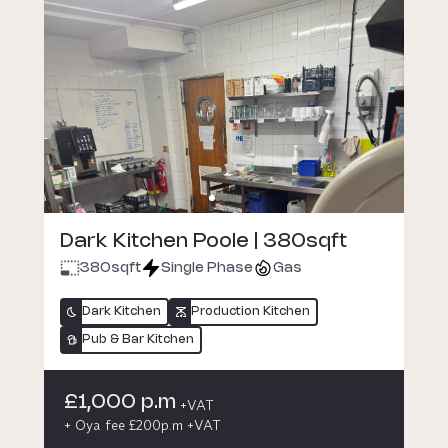
Dark Kitchen Poole | 380sqft
380
sqft
Single Phase
Gas
Dark Kitchen
Production Kitchen
Pub & Bar Kitchen
£1,000 p.m
+VAT
+ Oya fee £200p.m +VAT