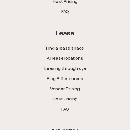
Host Pricing
FAQ
Lease
Find a lease space
All lease locations
Leasing through oya
Blog & Resources
Vendor Pricing
Host Pricing
FAQ