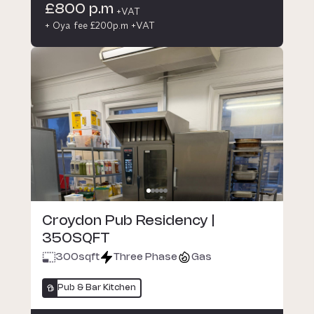
£800 p.m
+VAT
+ Oya fee £200p.m +VAT
Croydon Pub Residency |
350SQFT
300
sqft
Three Phase
Gas
Pub & Bar Kitchen