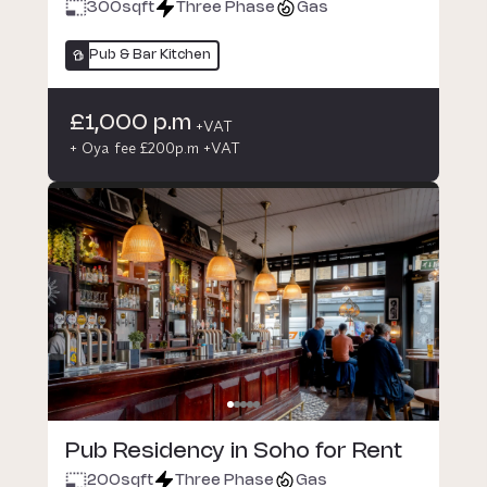
300
sqft
Three Phase
Gas
Pub & Bar Kitchen
£1,000 p.m
+VAT
+ Oya fee £200p.m +VAT
Pub Residency in Soho for Rent
200
sqft
Three Phase
Gas