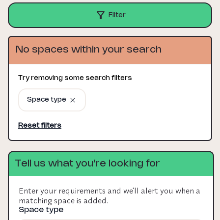
Filter
No spaces within your search
Try removing some search filters
Space type
Reset filters
Tell us what you’re looking for
Enter your requirements and we'll alert you when a
matching space is added.
Space type