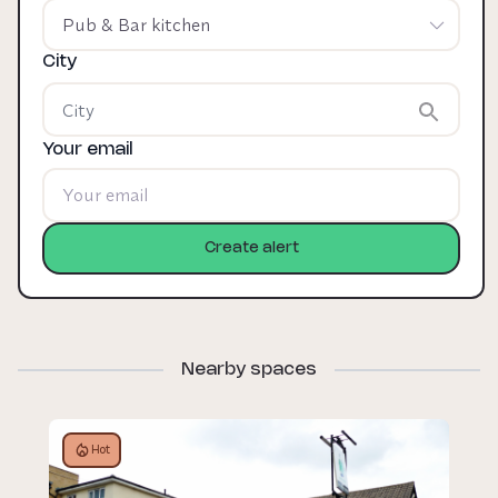
Pub & Bar kitchen
City
Your email
Create alert
Nearby spaces
Hot