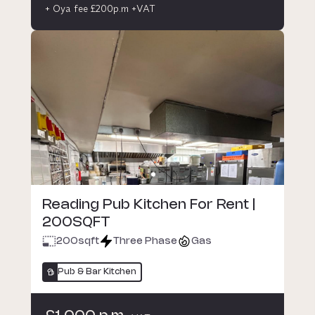
+ Oya fee £200p.m +VAT
Reading Pub Kitchen For Rent |
200SQFT
200
sqft
Three Phase
Gas
Pub & Bar Kitchen