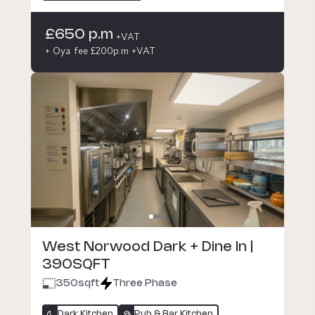
£650 p.m
+VAT
+ Oya fee £200p.m +VAT
West Norwood Dark + Dine In |
390SQFT
350
sqft
Three Phase
Dark Kitchen
Pub & Bar Kitchen