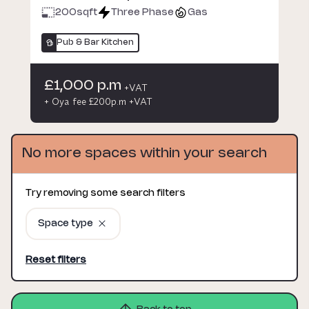
200
sqft
Three Phase
Gas
Pub & Bar Kitchen
£1,000 p.m
+VAT
+ Oya fee £200p.m +VAT
No more spaces within your search
Try removing some search filters
Space type
Reset filters