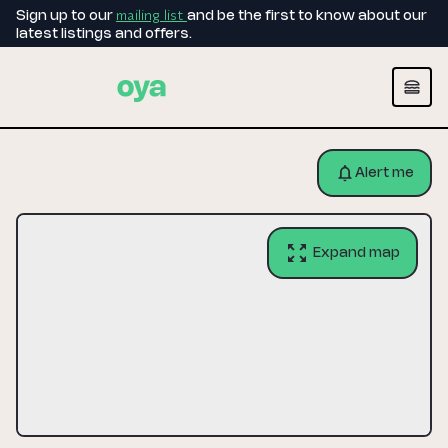
mailing list
Sign up to our
and be the first to know about our
latest listings and offers.
Alert me
Expand map