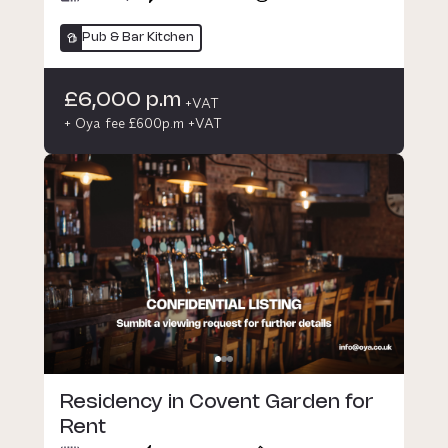
Pub & Bar Kitchen
£6,000 p.m
+VAT
+ Oya fee £600p.m +VAT
Residency in Covent Garden for
Rent