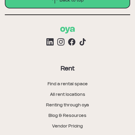
Back to top
Rent
Find a rental space
All rent locations
Renting through oya
Blog & Resources
Vendor Pricing