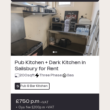
Pub Kitchen + Dark Kitchen in
Salisbury for Rent
200
sqft
Three Phase
Gas
Pub & Bar Kitchen
£750 p.m
+VAT
+ Oya fee £200p.m +VAT