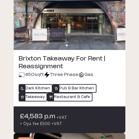
Brixton Takeaway For Rent |
Reassignment
450
sqft
Three Phase
Gas
Dark Kitchen
Pub & Bar Kitchen
Takeaway
Restaurant & Cafe
£4,583 p.m
+VAT
+ Oya fee £500 +VAT