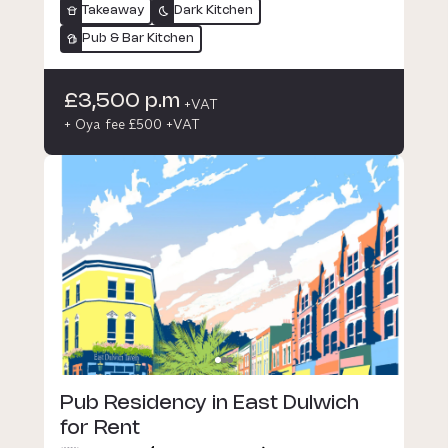
Takeaway
Dark Kitchen
Pub & Bar Kitchen
£3,500 p.m
+VAT
+ Oya fee £500 +VAT
Pub Residency in East Dulwich
for Rent