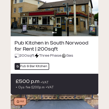
Pub Kitchen in South Norwood
for Rent | 200sqft
200
sqft
Three Phase
Gas
Pub & Bar Kitchen
£500 p.m
+VAT
+ Oya fee £200p.m +VAT
Hot