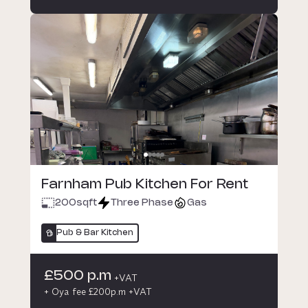
Farnham Pub Kitchen For Rent
200
sqft
Three Phase
Gas
Pub & Bar Kitchen
£500 p.m
+VAT
+ Oya fee £200p.m +VAT