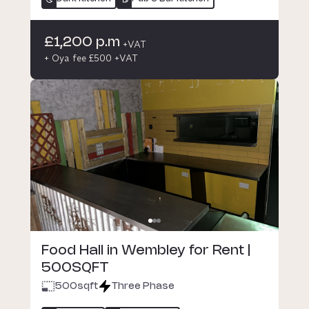
£1,200 p.m
+VAT
+ Oya fee £500 +VAT
Food Hall in Wembley for Rent |
500SQFT
500
sqft
Three Phase