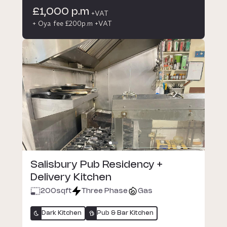
£1,000 p.m
+VAT
+ Oya fee £200p.m +VAT
Salisbury Pub Residency +
Delivery Kitchen
200
sqft
Three Phase
Gas
Dark Kitchen
Pub & Bar Kitchen