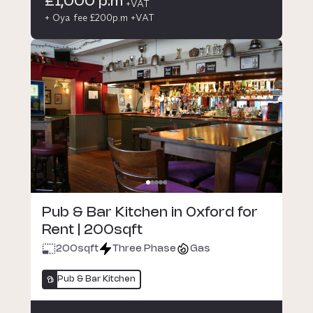
£1,000 p.m
+VAT
+ Oya fee £200p.m +VAT
Pub & Bar Kitchen in Oxford for
Rent | 200sqft
200
sqft
Three Phase
Gas
Pub & Bar Kitchen