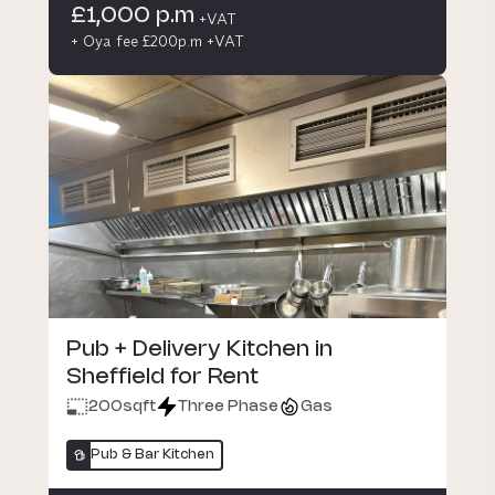
£1,000 p.m
+VAT
+ Oya fee £200p.m +VAT
Pub + Delivery Kitchen in
Sheffield for Rent
200
sqft
Three Phase
Gas
Pub & Bar Kitchen