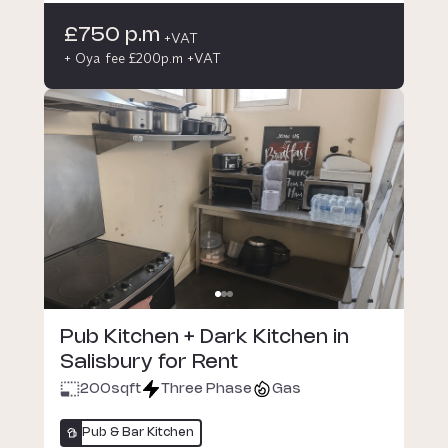
£750 p.m
+VAT
+ Oya fee £200p.m +VAT
Pub Kitchen + Dark Kitchen in
Salisbury for Rent
200
sqft
Three Phase
Gas
Pub & Bar Kitchen