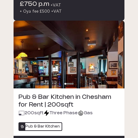
£750 p.m
+VAT
+ Oya fee £500 +VAT
Pub & Bar Kitchen in Chesham
for Rent | 200sqft
200
sqft
Three Phase
Gas
Pub & Bar Kitchen