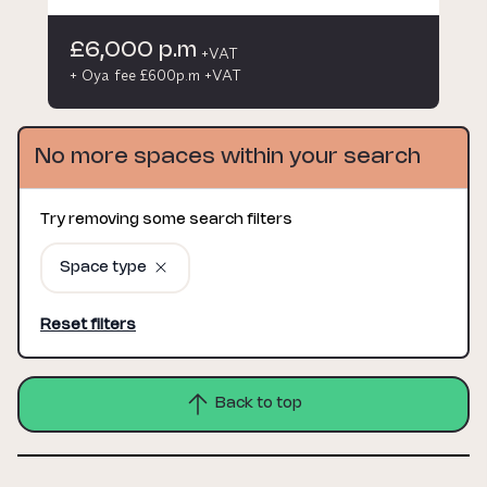
£6,000 p.m
+VAT
+ Oya fee £600p.m +VAT
No more spaces within your search
Try removing some search filters
Space type
Reset filters
Back to top