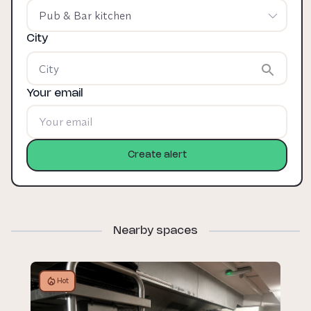
Pub & Bar kitchen
City
Your email
Create alert
Nearby spaces
Hot