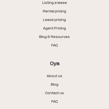
Listing a lease
Rental pricing
Lease pricing
Agent Pricing
Blog & Resources
FAQ
Oya
About us
Blog
Contact us
FAQ