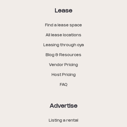
Lease
Find a lease space
All lease locations
Leasing through oya
Blog & Resources
Vendor Pricing
Host Pricing
FAQ
Advertise
Listing a rental