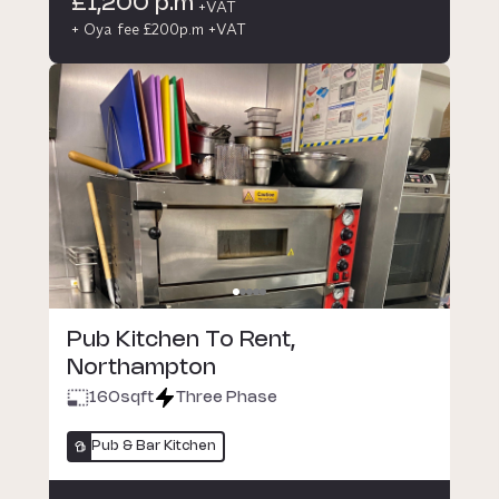
£1,200 p.m
+VAT
+ Oya fee £200p.m +VAT
Pub Kitchen To Rent,
Northampton
160
sqft
Three Phase
Pub & Bar Kitchen