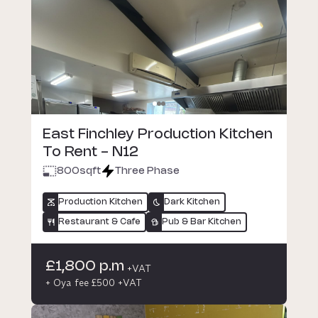
East Finchley Production Kitchen
To Rent - N12
800
sqft
Three Phase
Production Kitchen
Dark Kitchen
Restaurant & Cafe
Pub & Bar Kitchen
£1,800 p.m
+VAT
+ Oya fee £500 +VAT