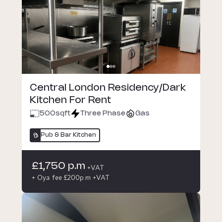
Central London Residency/Dark
Kitchen For Rent
500
sqft
Three Phase
Gas
Pub & Bar Kitchen
£1,750 p.m
+VAT
+ Oya fee £200p.m +VAT