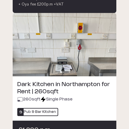
+ Oya fee £200p.m +VAT
Dark Kitchen in Northampton for
Rent | 260sqft
260
sqft
Single Phase
Pub & Bar Kitchen