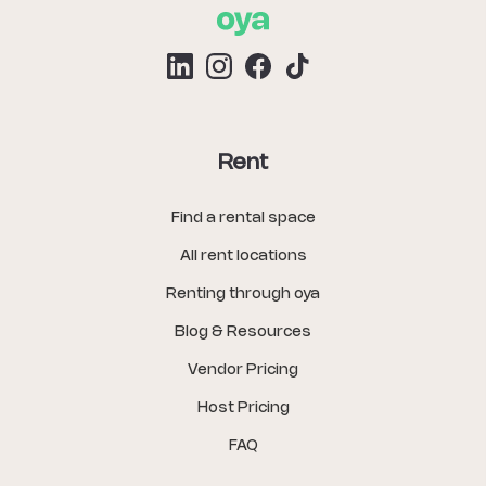
Rent
Find a rental space
All rent locations
Renting through oya
Blog & Resources
Vendor Pricing
Host Pricing
FAQ