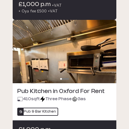
£1,000 p.m
+VAT
+ Oya fee £500 +VAT
Pub Kitchen in Oxford For Rent
410
sqft
Three Phase
Gas
Pub & Bar Kitchen