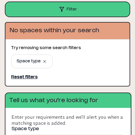
Filter
No spaces within your search
Try removing some search filters
Space type
Reset filters
Tell us what you’re looking for
Enter your requirements and we'll alert you when a
matching space is added.
Space type