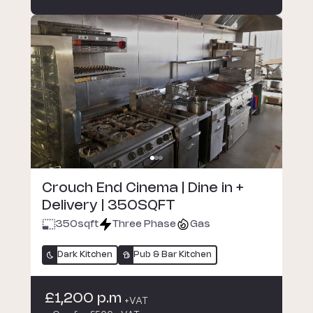
Crouch End Cinema | Dine in +
Delivery | 350SQFT
350
sqft
Three Phase
Gas
Dark Kitchen
Pub & Bar Kitchen
£1,200 p.m
+VAT