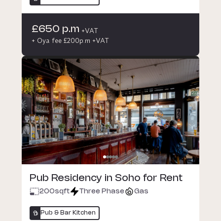
£650 p.m
+VAT
+ Oya fee £200p.m +VAT
Pub Residency in Soho for Rent
200
sqft
Three Phase
Gas
Pub & Bar Kitchen