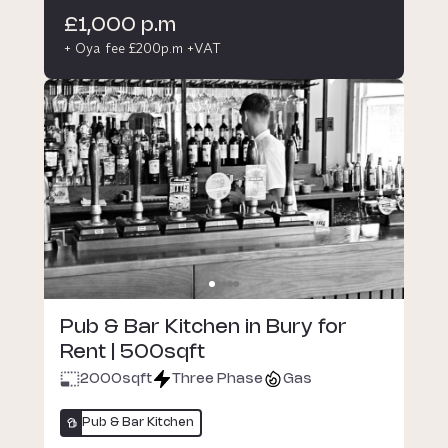
£1,000 p.m
+ Oya fee £200p.m +VAT
Pub & Bar Kitchen in Bury for
Rent | 500sqft
2000
sqft
Three Phase
Gas
Pub & Bar Kitchen