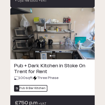
+ Oya fee £500 +VAT
Pub + Dark Kitchen in Stoke On
Trent for Rent
100
sqft
Three Phase
Pub & Bar Kitchen
£750 p.m
+VAT