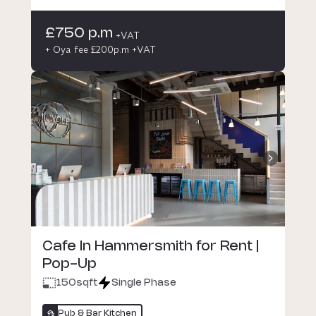
£750 p.m
+VAT
+ Oya fee £200p.m +VAT
Cafe In Hammersmith for Rent |
Pop-Up
150
sqft
Single Phase
Pub & Bar Kitchen