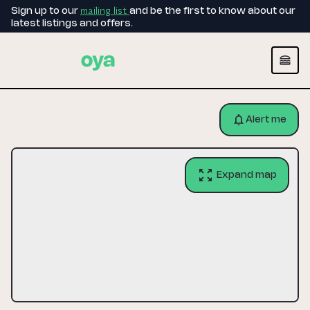
mailing list
Sign up to our
and be the first to know about our
latest listings and offers.
Alert me
Expand map