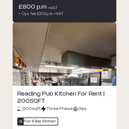
£800 p.m
+VAT
+ Oya fee £200p.m +VAT
Reading Pub Kitchen For Rent |
200SQFT
200
sqft
Three Phase
Gas
Pub & Bar Kitchen