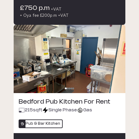
£750 p.m
+VAT
+ Oya fee £200p.m +VAT
Bedford Pub Kitchen For Rent
215
sqft
Single Phase
Gas
Pub & Bar Kitchen