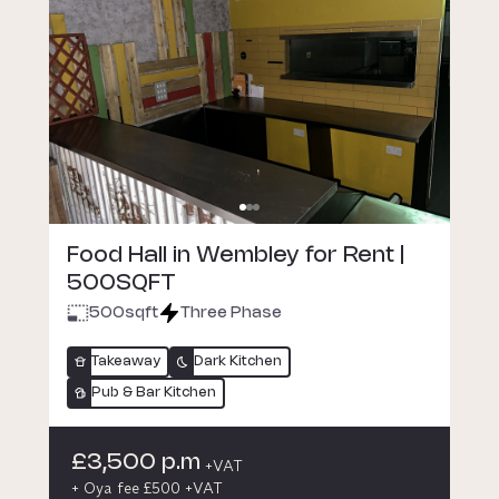
Food Hall in Wembley for Rent |
500SQFT
500
sqft
Three Phase
Takeaway
Dark Kitchen
Pub & Bar Kitchen
£3,500 p.m
+VAT
+ Oya fee £500 +VAT