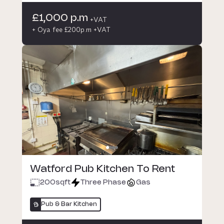
£1,000 p.m
+VAT
+ Oya fee £200p.m +VAT
Watford Pub Kitchen To Rent
200
sqft
Three Phase
Gas
Pub & Bar Kitchen