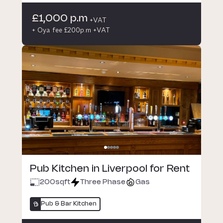
£1,000 p.m
+VAT
+ Oya fee £200p.m +VAT
Pub Kitchen in Liverpool for Rent
200
sqft
Three Phase
Gas
Pub & Bar Kitchen