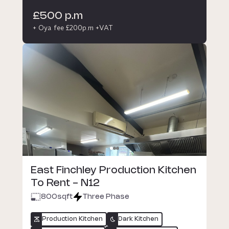
£500 p.m
+ Oya fee £200p.m +VAT
East Finchley Production Kitchen
To Rent - N12
800
sqft
Three Phase
Production Kitchen
Dark Kitchen