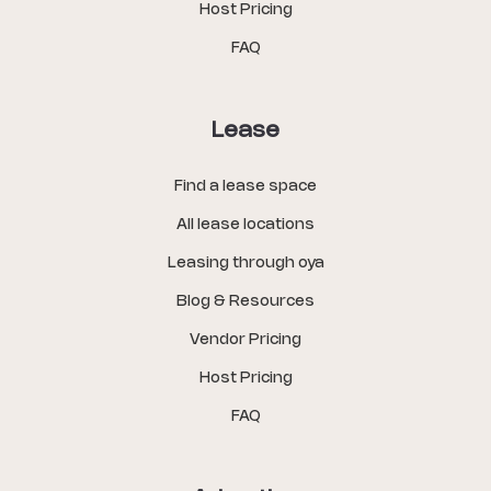
Host Pricing
FAQ
Lease
Find a lease space
All lease locations
Leasing through oya
Blog & Resources
Vendor Pricing
Host Pricing
FAQ