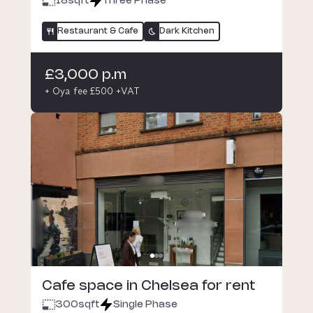
18
sqft
Three Phase
Restaurant & Cafe
Dark Kitchen
£3,000 p.m
+ Oya fee £500 +VAT
Cafe space in Chelsea for rent
300
sqft
Single Phase