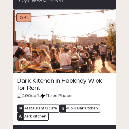
+ Oya fee £200p.m +VAT
Hot
Dark Kitchen in Hackney Wick
for Rent
190
sqft
Three Phase
Restaurant & Cafe
Pub & Bar Kitchen
Dark Kitchen