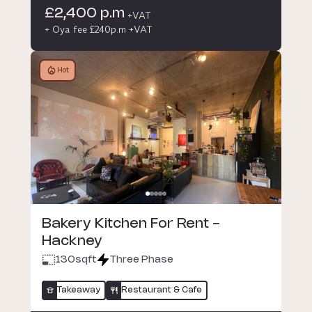
£2,400 p.m
+VAT
+ Oya fee £240p.m +VAT
Hot
Bakery Kitchen For Rent -
Hackney
130
sqft
Three Phase
Takeaway
Restaurant & Cafe