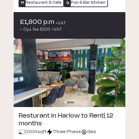
Restaurant & Cafe
Pub & Bar Kitchen
£1,800 p.m
+VAT
+ Oya fee £500 +VAT
Resturant in Harlow to Rent| 12
months
1000
sqft
Three Phase
Gas