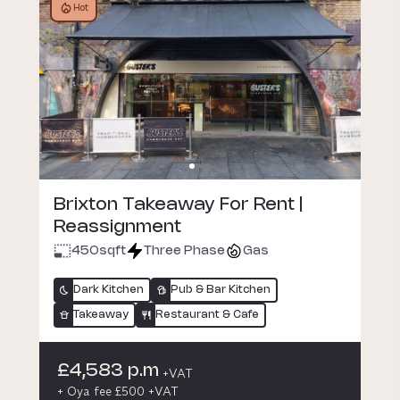
Hot
Brixton Takeaway For Rent |
Reassignment
450
sqft
Three Phase
Gas
Dark Kitchen
Pub & Bar Kitchen
Takeaway
Restaurant & Cafe
£4,583 p.m
+VAT
+ Oya fee £500 +VAT