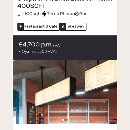
400SQFT
400
sqft
Three Phase
Gas
Restaurant & Cafe
Takeaway
£4,700 p.m
+VAT
+ Oya fee £500 +VAT