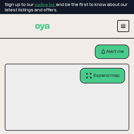
mailing list
Sign up to our
and be the first to know about our
latest listings and offers.
Alert me
Expand map