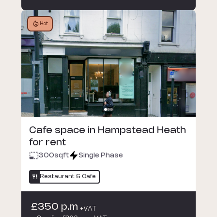
Hot
Cafe space in Hampstead Heath
for rent
300
sqft
Single Phase
Restaurant & Cafe
£350 p.m
+VAT