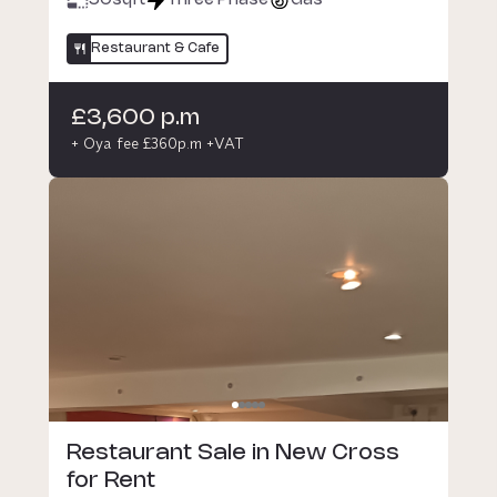
50
sqft
Three Phase
Gas
Restaurant & Cafe
£3,600 p.m
+ Oya fee £360p.m +VAT
Restaurant Sale in New Cross
for Rent