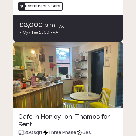
Restaurant & Cafe
£3,000 p.m
+VAT
+ Oya fee £500 +VAT
Cafe in Henley-on-Thames for
Rent
250
sqft
Three Phase
Gas