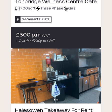
Tonbridge Wellness Centre Cafe
700
sqft
Three Phase
Gas
Restaurant & Cafe
£500 p.m
+VAT
+ Oya fee £200p.m +VAT
Halesowen Takeaway For Rent