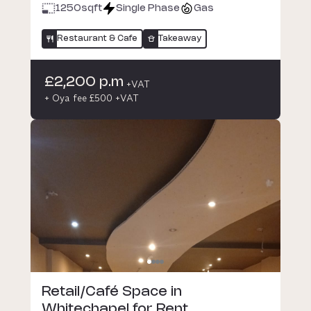
1250
sqft
Single Phase
Gas
Restaurant & Cafe
Takeaway
£2,200 p.m
+VAT
+ Oya fee £500 +VAT
Retail/Café Space in
Whitechapel for Rent