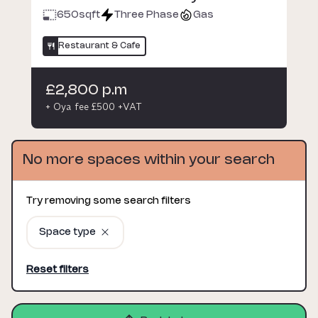
650
sqft
Three Phase
Gas
Restaurant & Cafe
£2,800 p.m
+ Oya fee £500 +VAT
No more spaces within your search
Try removing some search filters
Space type
Reset filters