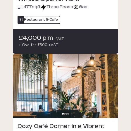
477
sqft
Three Phase
Gas
Restaurant & Cafe
£4,000 p.m
+VAT
+ Oya fee £500 +VAT
Cozy Café Corner in a Vibrant