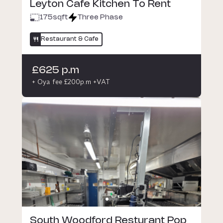
Leyton Cafe Kitchen To Rent
175
sqft
Three Phase
Restaurant & Cafe
£625 p.m
+ Oya fee £200p.m +VAT
South Woodford Resturant Pop