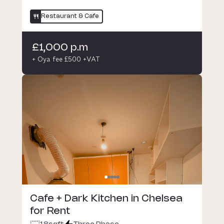
Restaurant & Cafe
£1,000 p.m
+ Oya fee £500 +VAT
Cafe + Dark Kitchen in Chelsea
for Rent