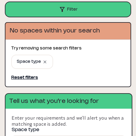
Filter
No spaces within your search
Try removing some search filters
Space type
Reset filters
Tell us what you’re looking for
Enter your requirements and we'll alert you when a
matching space is added.
Space type