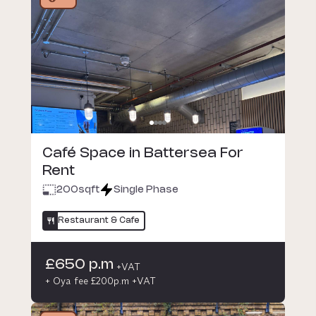
Café Space in Battersea For
Rent
200
sqft
Single Phase
Restaurant & Cafe
£650 p.m
+VAT
+ Oya fee £200p.m +VAT