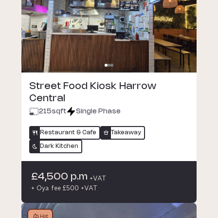
Street Food Kiosk Harrow
Central
215
sqft
Single Phase
Restaurant & Cafe
Takeaway
Dark Kitchen
£4,500 p.m
+VAT
+ Oya fee £500 +VAT
Hot