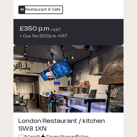
Restaurant & Cafe
£350 p.m
+VAT
+ Oya fee £200p.m +VAT
London Restaurant / kitchen
SW8 1XN