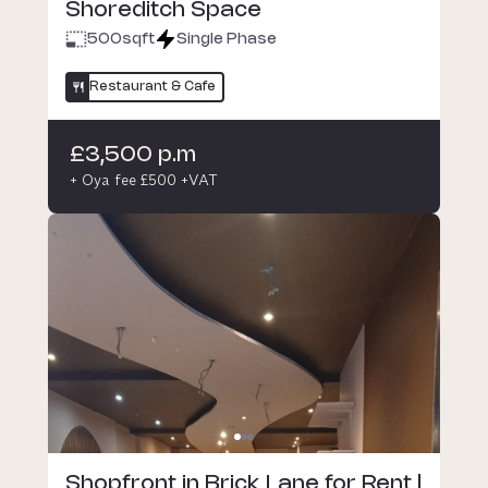
Shoreditch Space
500
sqft
Single Phase
Restaurant & Cafe
£3,500 p.m
+ Oya fee £500 +VAT
Shopfront in Brick Lane for Rent |