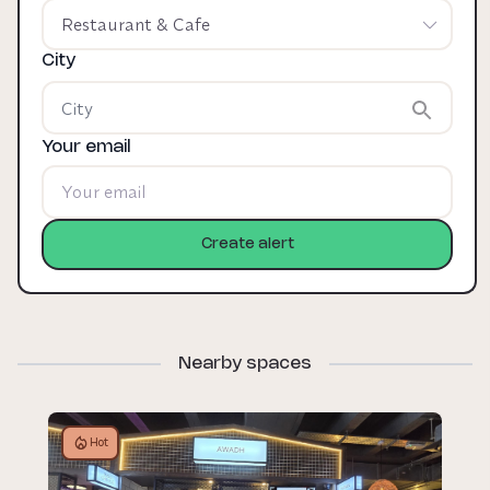
Restaurant & Cafe
City
Your email
Create alert
Nearby spaces
Hot