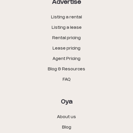
Advertise
Listing a rental
Listing a lease
Rental pricing
Lease pricing
Agent Pricing
Blog & Resources
FAQ
Oya
About us
Blog