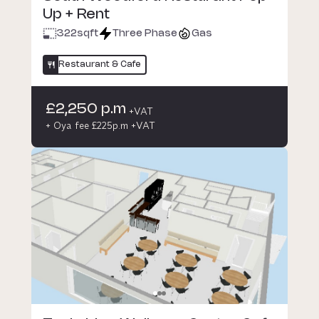
Up + Rent
322
sqft
Three Phase
Gas
Restaurant & Cafe
£2,250 p.m
+VAT
+ Oya fee £225p.m +VAT