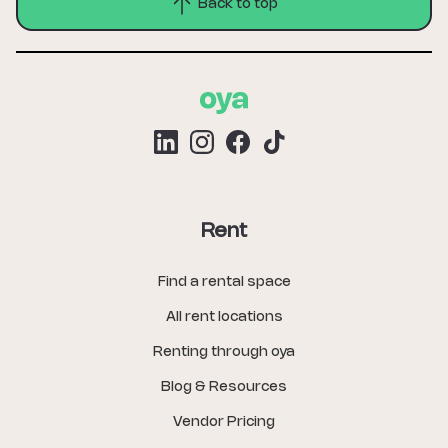
Back to top
Rent
Find a rental space
All rent locations
Renting through oya
Blog & Resources
Vendor Pricing