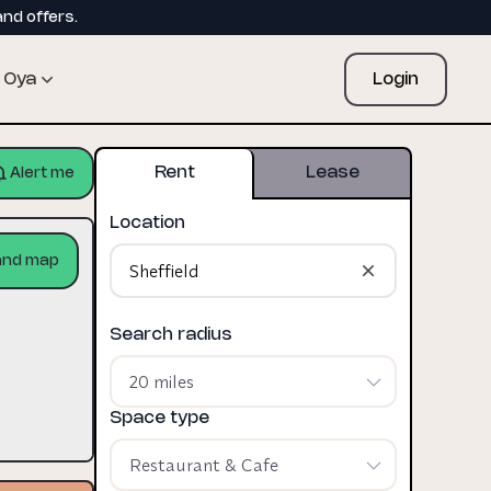
and offers.
Oya
Login
Rent
Lease
Alert me
Location
and map
Search radius
20 miles
Space type
Restaurant & Cafe