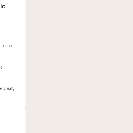
io
or to 
e 
posit, 
nth 