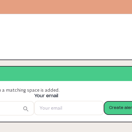
n a matching space is added.
Your email
Create aler