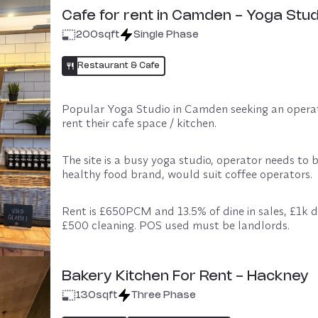
Cafe for rent in Camden - Yoga Stud
200
sqft
Single Phase
Restaurant & Cafe
Popular Yoga Studio in Camden seeking an operat
rent their cafe space / kitchen. 
The site is a busy yoga studio, operator needs to b
healthy food brand, would suit coffee operators. 
Rent is £650PCM and 13.5% of dine in sales, £1k de
£500 cleaning. POS used must be landlords. 
Can do Deliveroo/Uber Eats. 12 month term, 6 mo
break.
Bakery Kitchen For Rent - Hackney
130
sqft
Three Phase