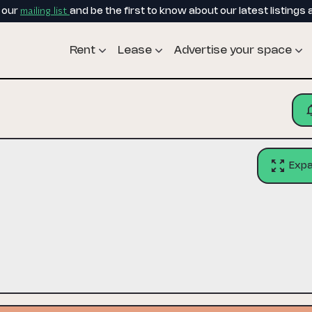
mailing list
o our
and be the first to know about our latest listings 
Rent
Lease
Advertise your space
Exp