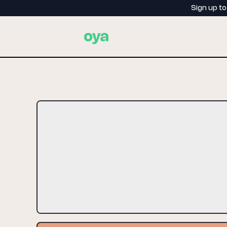
Sign up t