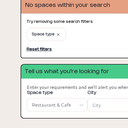
No spaces within your search
Try removing some search filters
Space type
Reset filters
Tell us what you’re looking for
Enter your requirements and we'll alert you whe
Space type
City
Restaurant & Cafe