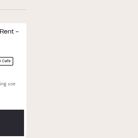
 Rent -
& Cafe
ing use 
 & 