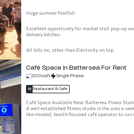
Huge summer footfall. 
Excellent opportunity for market stall pop-up an
delivery kitchen.
All bills inc, other than Electricity on top.
Experienced operators only.
Café Space in Battersea For Rent
200
sqft
Single Phase
This space is managed by Oya in partnership with 
Restaurant & Cafe
Host, ensuring smooth operations for all parties in
Café Space Available Near Battersea Power Stati
£2,400 p.m
Oya Managed fee: 10% of the licence fee (monthly 
+VAT
A well-established fitness studio in the area is seek
minimum £200 + VAT per month. Payments are m
+ Oya fee £240p.m +VAT
like-minded, health-focused café operator to run it
monthly and fees remain payable up to the agree
house café space.

clause or for the duration of your booking.

The studio hosts hundreds of classes each month, 