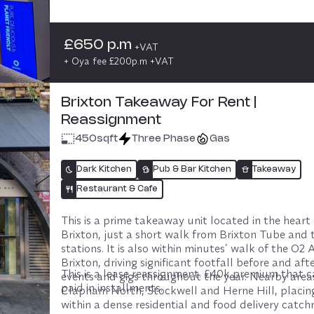
More information can be found on our pricing pag
providing consistent footfall from a wellness-enga
audience throughout the day. This is a strong oppo
for a grab-and-go, coffee-led concept that aligns 
£650 p.m
+VAT
naturally with fitness and healthy lifestyles.

+ Oya fee £200p.m +VAT
The space suits operators offering high-quality cof
smoothies, juices, protein snacks, and light, nutriti
Brixton Takeaway For Rent |
food designed for pre- and post-class trade. Onlin
Reassignment
delivery is permitted, allowing operators to extend
into surrounding areas including Chelsea, Fulham 
450
sqft
Three Phase
Gas
Clapham.

Dark Kitchen
Pub & Bar Kitchen
Takeaway
Commercial terms

– Rent: £650 + VAT

Restaurant & Cafe
– Deposit: 6 weeks

– Revenue share: 13.5% of on-site sales

This is a prime takeaway unit located in the heart 
– Landlord’s POS system must be used
Brixton, just a short walk from Brixton Tube and t
stations. It is also within minutes’ walk of the O2
Brixton, driving significant footfall before and after
This is a lease reassignment. £40k premium that c
events and gigs throughout the year. Nearby areas
paid in installments.
Clapham North, Stockwell and Herne Hill, placing 