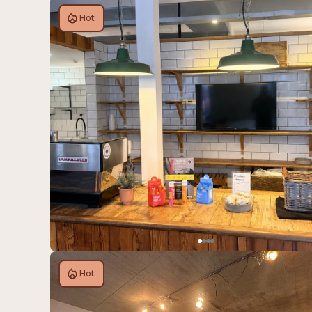
Hot
Hot