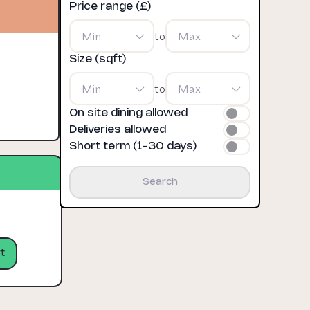
Price range (£)
Min
to
Max
Size (sqft)
Min
to
Max
On site dining allowed
Deliveries allowed
Short term (1-30 days)
Search
t