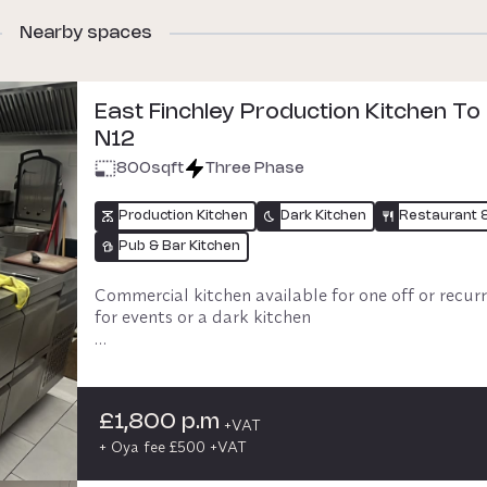
Nearby spaces
East Finchley Production Kitchen To
N12
800
sqft
Three Phase
Production Kitchen
Dark Kitchen
Restaurant 
Pub & Bar Kitchen
Commercial kitchen available for one off or recurr
for events or a dark kitchen 

Eat in available onsite, subject to discussion and 
availability.  Cafe open Weds-Sunday daytime.  

£1,800 p.m
Parking available - easy access to the M1, London
+VAT
surrounding areas
+ Oya fee £500 +VAT