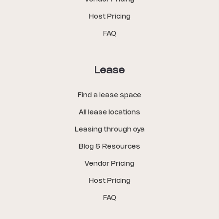
Host Pricing
FAQ
Lease
Find a lease space
All lease locations
Leasing through oya
Blog & Resources
Vendor Pricing
Host Pricing
FAQ