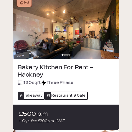
Hot
Bakery Kitchen For Rent -
Hackney
130
sqft
Three Phase
Takeaway
Restaurant & Cafe
£500 p.m
+ Oya fee £200p.m +VAT