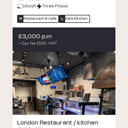
18
sqft
Three Phase
Restaurant & Cafe
Dark Kitchen
£3,000 p.m
+ Oya fee £500 +VAT
London Restaurant / kitchen