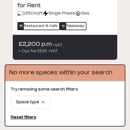
for Rent
1250
sqft
Single Phase
Gas
Restaurant & Cafe
Takeaway
£2,200 p.m
+VAT
+ Oya fee £500 +VAT
No more spaces within your search
Try removing some search filters
Space type
Reset filters