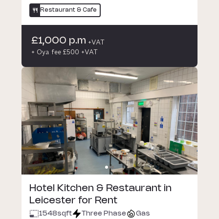
Restaurant & Cafe
£1,000 p.m
+VAT
+ Oya fee £500 +VAT
Hotel Kitchen & Restaurant in
Leicester for Rent
1548
sqft
Three Phase
Gas