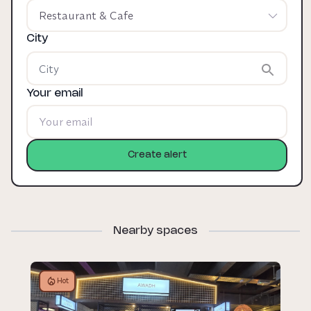
Restaurant & Cafe
City
Your email
Create alert
Nearby spaces
Hot