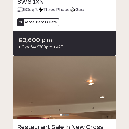
SW8 1XN
50
sqft
Three Phase
Gas
Restaurant & Cafe
£3,600 p.m
+ Oya fee £360p.m +VAT
Restaurant Sale in New Cross