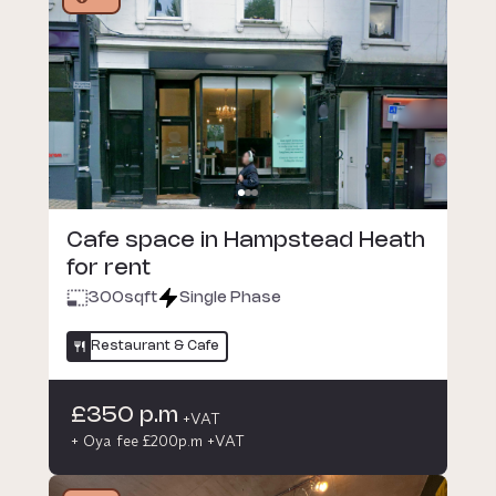
Cafe space in Hampstead Heath
for rent
300
sqft
Single Phase
Restaurant & Cafe
£350 p.m
+VAT
+ Oya fee £200p.m +VAT