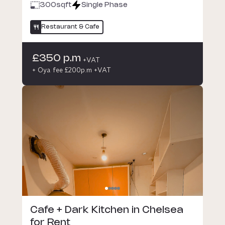
300
sqft
Single Phase
Restaurant & Cafe
£350 p.m
+VAT
+ Oya fee £200p.m +VAT
Cafe + Dark Kitchen in Chelsea
for Rent