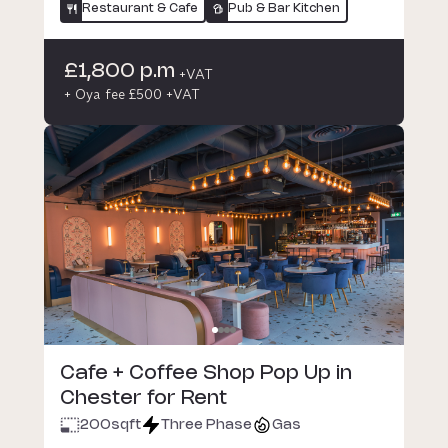
Restaurant & Cafe
Pub & Bar Kitchen
£1,800 p.m
+VAT
+ Oya fee £500 +VAT
Cafe + Coffee Shop Pop Up in
Chester for Rent
200
sqft
Three Phase
Gas