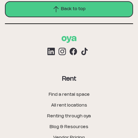
Back to top
Rent
Find a rental space
All rent locations
Renting through oya
Blog & Resources
Vendor Pricing