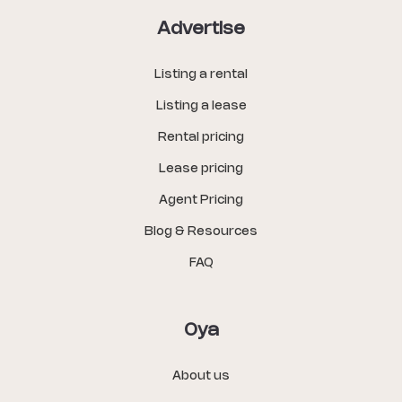
Advertise
Listing a rental
Listing a lease
Rental pricing
Lease pricing
Agent Pricing
Blog & Resources
FAQ
Oya
About us