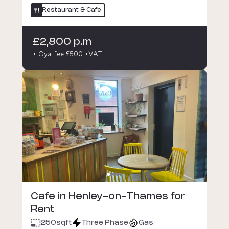
Restaurant & Cafe
£2,800 p.m
+ Oya fee £500 +VAT
Cafe in Henley-on-Thames for
Rent
250
sqft
Three Phase
Gas