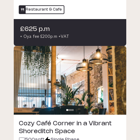
Restaurant & Cafe
£625 p.m
+ Oya fee £200p.m +VAT
Cozy Café Corner in a Vibrant
Shoreditch Space
500
sqft
Single Phase