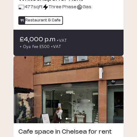
477
sqft
Three Phase
Gas
Restaurant & Cafe
£4,000 p.m
+VAT
+ Oya fee £500 +VAT
Cafe space in Chelsea for rent