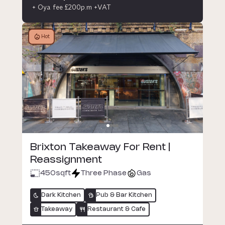
+ Oya fee £200p.m +VAT
Hot
Brixton Takeaway For Rent |
Reassignment
450
sqft
Three Phase
Gas
Dark Kitchen
Pub & Bar Kitchen
Takeaway
Restaurant & Cafe