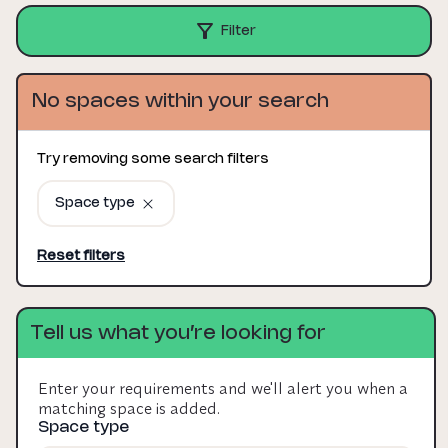
Filter
No spaces within your search
Try removing some search filters
Space type
Reset filters
Tell us what you’re looking for
Enter your requirements and we'll alert you when a
matching space is added.
Space type