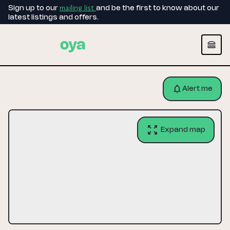
mailing list
Sign up to our
and be the first to know about our
latest listings and offers.
Alert me
Expand map