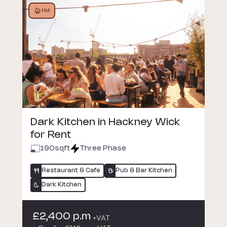
Hot
Dark Kitchen in Hackney Wick
for Rent
190
sqft
Three Phase
Restaurant & Cafe
Pub & Bar Kitchen
Dark Kitchen
£2,400 p.m
+VAT