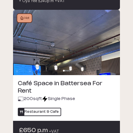
+ Oya fee £240p.m +VAT
Hot
Café Space in Battersea For
Rent
200
sqft
Single Phase
Restaurant & Cafe
£650 p.m
+VAT