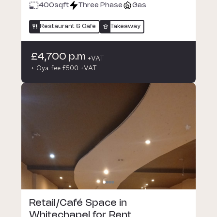
400
sqft
Three Phase
Gas
Restaurant & Cafe
Takeaway
£4,700 p.m
+VAT
+ Oya fee £500 +VAT
Retail/Café Space in
Whitechapel for Rent