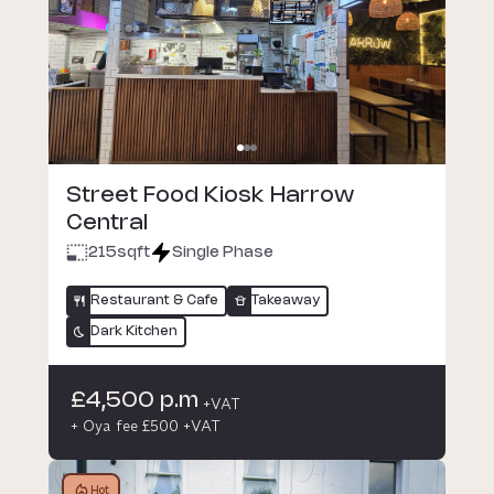
Street Food Kiosk Harrow
Central
215
sqft
Single Phase
Restaurant & Cafe
Takeaway
Dark Kitchen
£4,500 p.m
+VAT
+ Oya fee £500 +VAT
Hot