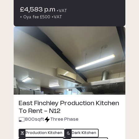
£4,583 p.m
+VAT
+ Oya fee £500 +VAT
East Finchley Production Kitchen
To Rent - N12
800
sqft
Three Phase
Production Kitchen
Dark Kitchen