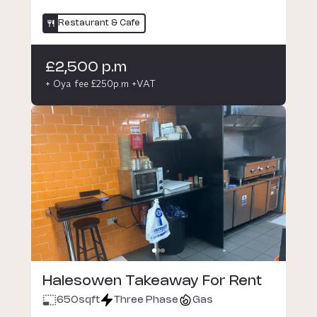
Restaurant & Cafe
£2,500 p.m
+ Oya fee £250p.m +VAT
Halesowen Takeaway For Rent
650
sqft
Three Phase
Gas