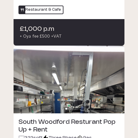
Restaurant & Cafe
£1,000 p.m
+ Oya fee £500 +VAT
South Woodford Resturant Pop
Up + Rent