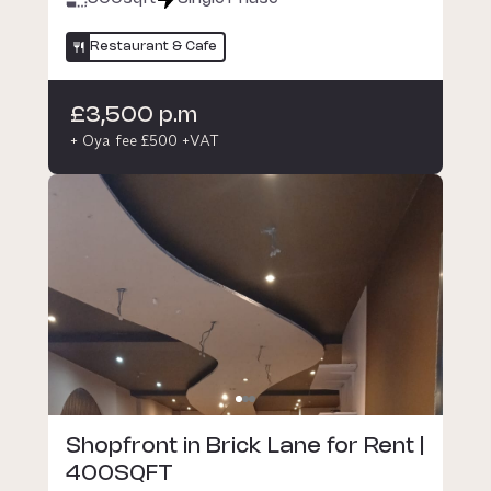
Restaurant & Cafe
£3,500 p.m
+ Oya fee £500 +VAT
Shopfront in Brick Lane for Rent |
400SQFT