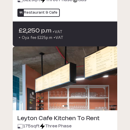
322
sqft
Three Phase
Gas
Restaurant & Cafe
£2,250 p.m
+VAT
+ Oya fee £225p.m +VAT
Leyton Cafe Kitchen To Rent
175
sqft
Three Phase