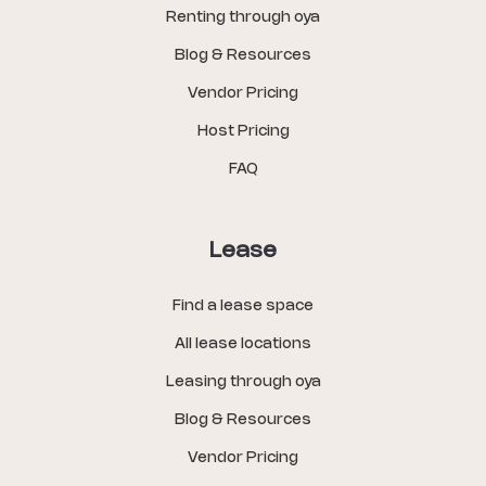
Renting through oya
Blog & Resources
Vendor Pricing
Host Pricing
FAQ
Lease
Find a lease space
All lease locations
Leasing through oya
Blog & Resources
Vendor Pricing