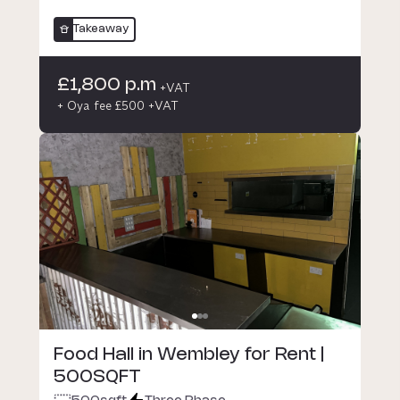
Takeaway
£1,800 p.m
+VAT
+ Oya fee £500 +VAT
Food Hall in Wembley for Rent |
500SQFT