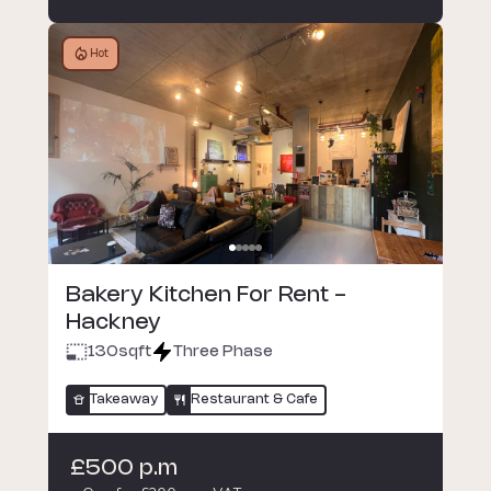
Hot
Bakery Kitchen For Rent -
Hackney
130
sqft
Three Phase
Takeaway
Restaurant & Cafe
£500 p.m