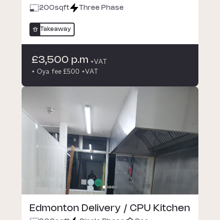
200
sqft
Three Phase
Takeaway
£3,500 p.m
+VAT
+ Oya fee £500 +VAT
Edmonton Delivery / CPU Kitchen