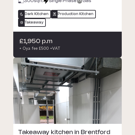
300
sqft
Single Phase
Gas
Dark Kitchen
Production Kitchen
Takeaway
£1,950 p.m
+ Oya fee £500 +VAT
Takeaway kitchen in Brentford