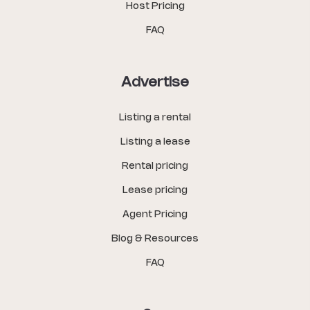
Host Pricing
FAQ
Advertise
Listing a rental
Listing a lease
Rental pricing
Lease pricing
Agent Pricing
Blog & Resources
FAQ