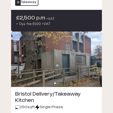
Takeaway
£2,500 p.m
+VAT
+ Oya fee £500 +VAT
Bristol Delivery/Takeaway
Kitchen
150
sqft
Single Phase