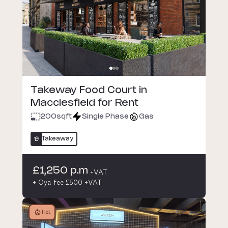
Takeway Food Court in
Macclesfield for Rent
200
sqft
Single Phase
Gas
Takeaway
£1,250 p.m
+VAT
+ Oya fee £500 +VAT
Hot