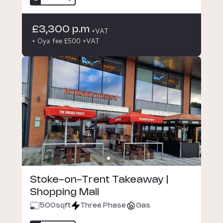
£3,300 p.m
+VAT
+ Oya fee £500 +VAT
Stoke-on-Trent Takeaway |
Shopping Mall
500
sqft
Three Phase
Gas