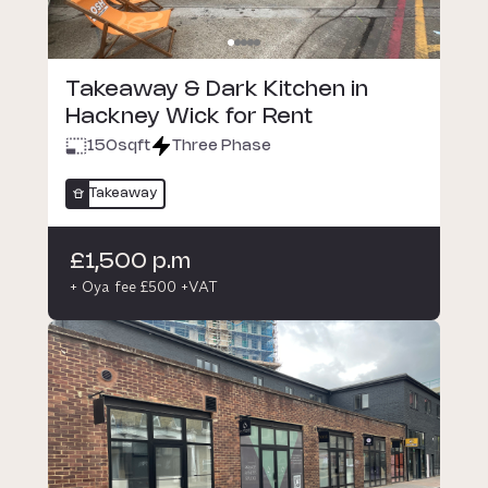
Takeaway & Dark Kitchen in
Hackney Wick for Rent
150
sqft
Three Phase
Takeaway
£1,500 p.m
+ Oya fee £500 +VAT