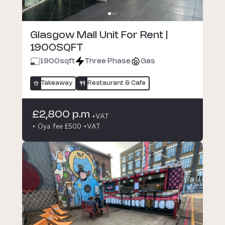
Glasgow Mall Unit For Rent |
1900SQFT
1900
sqft
Three Phase
Gas
Takeaway
Restaurant & Cafe
£2,800 p.m
+VAT
+ Oya fee £500 +VAT