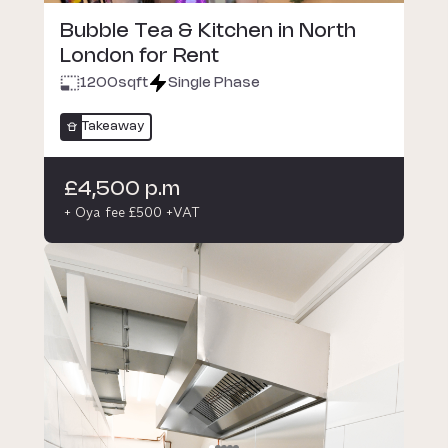
Bubble Tea & Kitchen in North
London for Rent
1200
sqft
Single Phase
Takeaway
£4,500 p.m
+ Oya fee £500 +VAT