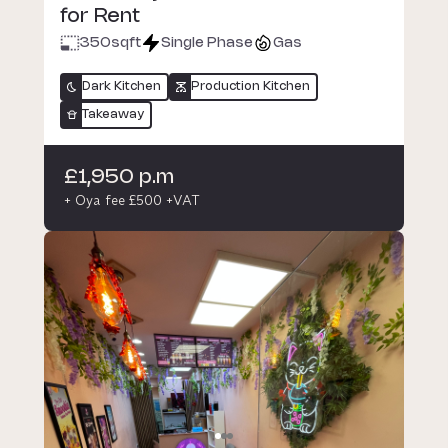
for Rent
350
sqft
Single Phase
Gas
Dark Kitchen
Production Kitchen
Takeaway
£1,950 p.m
+ Oya fee £500 +VAT