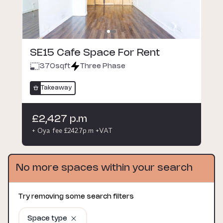
SE15 Cafe Space For Rent
370
sqft
Three Phase
Takeaway
£2,427 p.m
+ Oya fee £242.7p.m +VAT
No more spaces within your search
Try removing some search filters
Space type