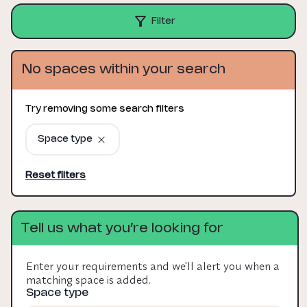
Filter
No spaces within your search
Try removing some search filters
Space type
Reset filters
Tell us what you’re looking for
Enter your requirements and we'll alert you when a
matching space is added.
Space type