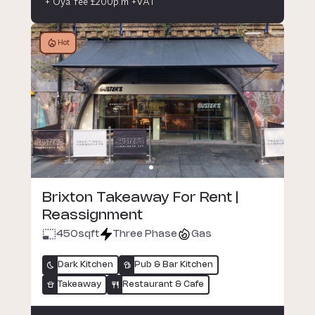
+ Oya fee £200p.m +VAT
Hot
Brixton Takeaway For Rent |
Reassignment
450
sqft
Three Phase
Gas
Dark Kitchen
Pub & Bar Kitchen
Takeaway
Restaurant & Cafe