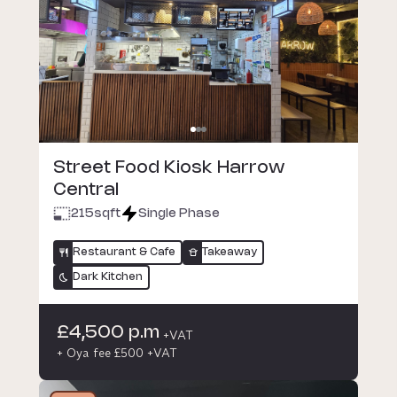
Street Food Kiosk Harrow
Central
215
sqft
Single Phase
Restaurant & Cafe
Takeaway
Dark Kitchen
£4,500 p.m
+VAT
+ Oya fee £500 +VAT