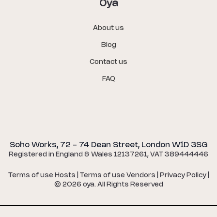
Oya
About us
Blog
Contact us
FAQ
Soho Works, 72 - 74 Dean Street, London W1D 3SG
Registered in England & Wales 12137261, VAT 389444446
Terms of use Hosts
|
Terms of use Vendors
|
Privacy Policy
|
©
2026
oya. All Rights Reserved