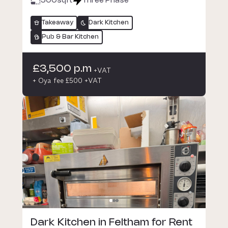
500
sqft
Three Phase
Takeaway
Dark Kitchen
Pub & Bar Kitchen
£3,500 p.m
+VAT
+ Oya fee £500 +VAT
Dark Kitchen in Feltham for Rent