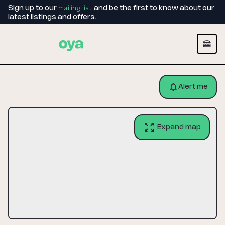
mailing list
Sign up to our
and be the first to know about our
latest listings and offers.
Alert me
Expand map