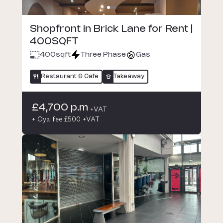
Shopfront in Brick Lane for Rent |
400SQFT
400
sqft
Three Phase
Gas
Restaurant & Cafe
Takeaway
£4,700 p.m
+VAT
+ Oya fee £500 +VAT