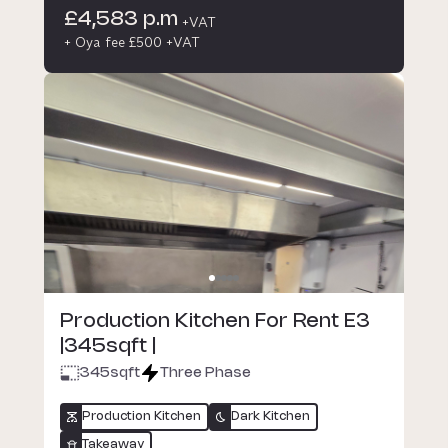
£4,583 p.m
+VAT
+ Oya fee £500 +VAT
Production Kitchen For Rent E3
|345sqft |
345
sqft
Three Phase
Production Kitchen
Dark Kitchen
Takeaway