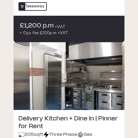
Takeaway
£1,200 p.m
+VAT
+ Oya fee £200p.m +VAT
Delivery Kitchen + Dine In | Pinner
for Rent
205
sqft
Three Phase
Gas