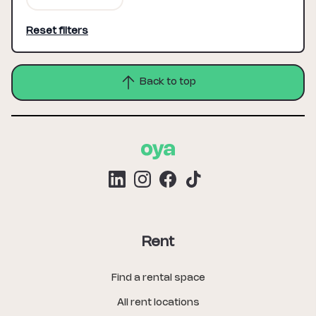
Reset filters
Back to top
Rent
Find a rental space
All rent locations