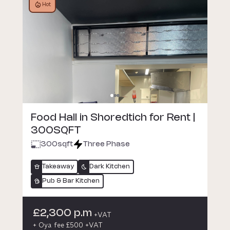
Hot
Food Hall in Shoredtich for Rent |
300SQFT
300
sqft
Three Phase
Takeaway
Dark Kitchen
Pub & Bar Kitchen
£2,300 p.m
+VAT
+ Oya fee £500 +VAT