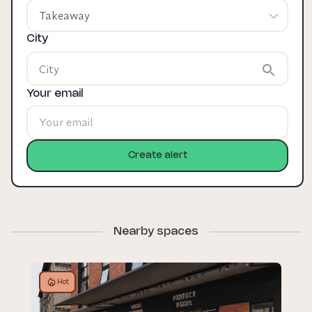
Takeaway
City
Your email
Create alert
Nearby spaces
Hot