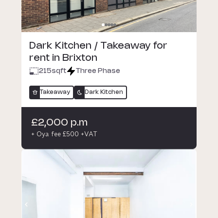
Dark Kitchen / Takeaway for
rent in Brixton
215
sqft
Three Phase
Takeaway
Dark Kitchen
£2,000 p.m
+ Oya fee £500 +VAT