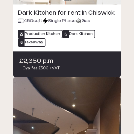
Dark Kitchen for rent in Chiswick
450
sqft
Single Phase
Gas
Production Kitchen
Dark Kitchen
Takeaway
£2,350 p.m
+ Oya fee £500 +VAT