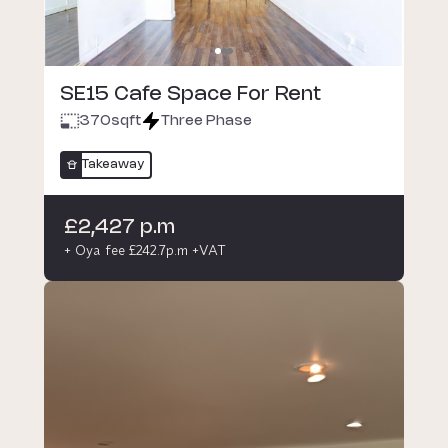
SE15 Cafe Space For Rent
370
sqft
Three Phase
Takeaway
£2,427 p.m
+ Oya fee £242.7p.m +VAT