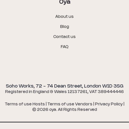
Oya
About us
Blog
Contact us
FAQ
Soho Works, 72 - 74 Dean Street, London W1D 3SG
Registered in England & Wales 12137261, VAT 389444446
Terms of use Hosts
|
Terms of use Vendors
|
Privacy Policy
|
©
2026
oya. All Rights Reserved