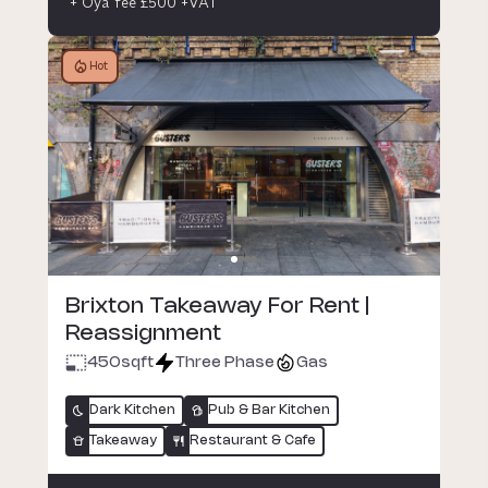
+ Oya fee £500 +VAT
Hot
Brixton Takeaway For Rent |
Reassignment
450
sqft
Three Phase
Gas
Dark Kitchen
Pub & Bar Kitchen
Takeaway
Restaurant & Cafe