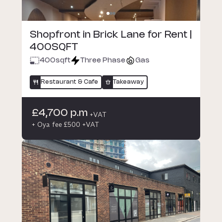
Shopfront in Brick Lane for Rent |
400SQFT
400
sqft
Three Phase
Gas
Restaurant & Cafe
Takeaway
£4,700 p.m
+VAT
+ Oya fee £500 +VAT