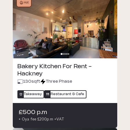
Hot
Bakery Kitchen For Rent -
Hackney
130
sqft
Three Phase
Takeaway
Restaurant & Cafe
£500 p.m
+ Oya fee £200p.m +VAT