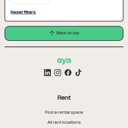
Reset filters
Back to top
Rent
Find a rental space
All rent locations