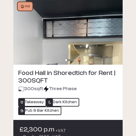
Hot
Food Hall in Shoredtich for Rent |
300SQFT
300
sqft
Three Phase
Takeaway
Dark Kitchen
Pub & Bar Kitchen
£2,300 p.m
+VAT