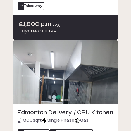
Takeaway
£1,800 p.m
+VAT
+ Oya fee £500 +VAT
Edmonton Delivery / CPU Kitchen
300
sqft
Single Phase
Gas