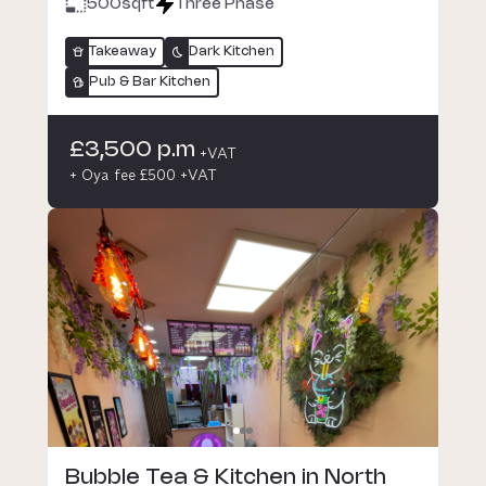
500
sqft
Three Phase
Takeaway
Dark Kitchen
Pub & Bar Kitchen
£3,500 p.m
+VAT
+ Oya fee £500 +VAT
Bubble Tea & Kitchen in North