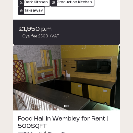
Dark Kitchen
Production Kitchen
Takeaway
£1,950 p.m
+ Oya fee £500 +VAT
Food Hall in Wembley for Rent |
500SQFT