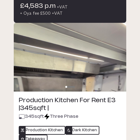
£4,583 p.m
+VAT
+ Oya fee £500 +VAT
Production Kitchen For Rent E3
|345sqft |
345
sqft
Three Phase
Production Kitchen
Dark Kitchen
Takeaway