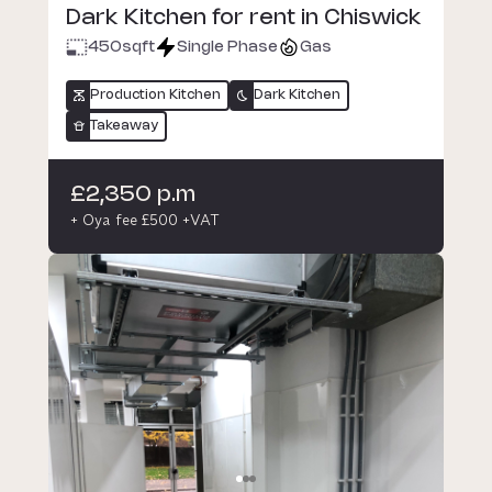
Dark Kitchen for rent in Chiswick
450
sqft
Single Phase
Gas
Production Kitchen
Dark Kitchen
Takeaway
£2,350 p.m
+ Oya fee £500 +VAT