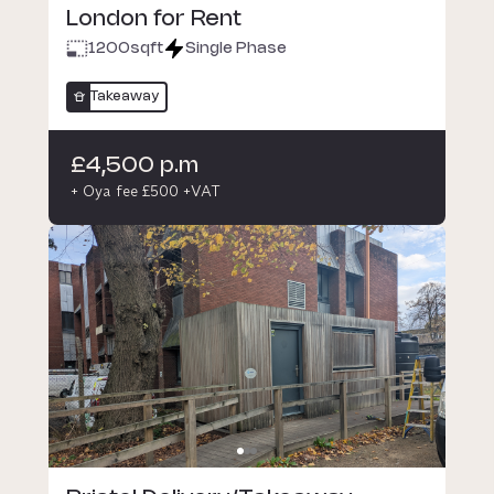
London for Rent
1200
sqft
Single Phase
Takeaway
£4,500 p.m
+ Oya fee £500 +VAT