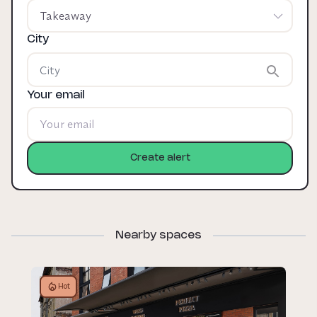
Takeaway
City
Your email
Create alert
Nearby spaces
Hot