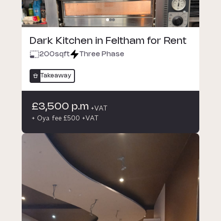
Dark Kitchen in Feltham for Rent
200
sqft
Three Phase
Takeaway
£3,500 p.m
+VAT
+ Oya fee £500 +VAT