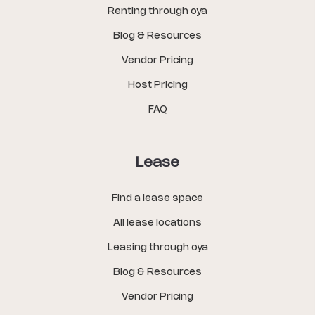
Renting through oya
Blog & Resources
Vendor Pricing
Host Pricing
FAQ
Lease
Find a lease space
All lease locations
Leasing through oya
Blog & Resources
Vendor Pricing