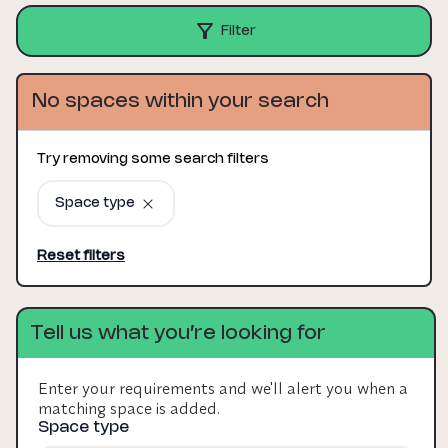
Filter
No spaces within your search
Try removing some search filters
Space type
Reset filters
Tell us what you’re looking for
Enter your requirements and we'll alert you when a
matching space is added.
Space type