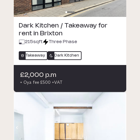
Dark Kitchen / Takeaway for
rent in Brixton
215
sqft
Three Phase
Takeaway
Dark Kitchen
£2,000 p.m
+ Oya fee £500 +VAT