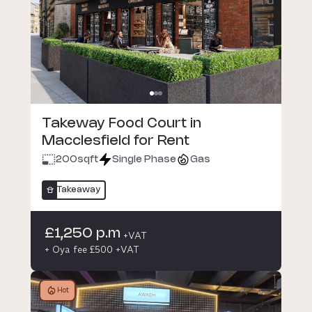
Takeway Food Court in
Macclesfield for Rent
200
sqft
Single Phase
Gas
Takeaway
£1,250 p.m
+VAT
+ Oya fee £500 +VAT
Hot