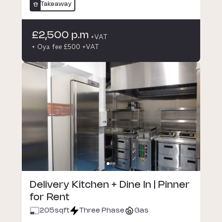
Takeaway
£2,500 p.m
+VAT
+ Oya fee £500 +VAT
Delivery Kitchen + Dine In | Pinner
for Rent
205
sqft
Three Phase
Gas