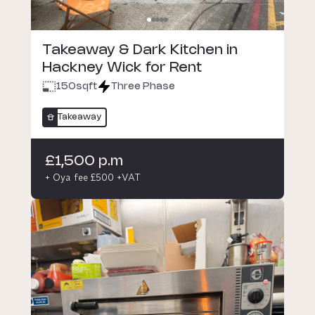
Takeaway & Dark Kitchen in
Hackney Wick for Rent
150
sqft
Three Phase
Takeaway
£1,500 p.m
+ Oya fee £500 +VAT