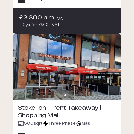
£3,300 p.m
+VAT
+ Oya fee £500 +VAT
Stoke-on-Trent Takeaway |
Shopping Mall
500
sqft
Three Phase
Gas