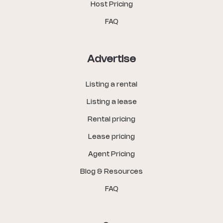
Host Pricing
FAQ
Advertise
Listing a rental
Listing a lease
Rental pricing
Lease pricing
Agent Pricing
Blog & Resources
FAQ