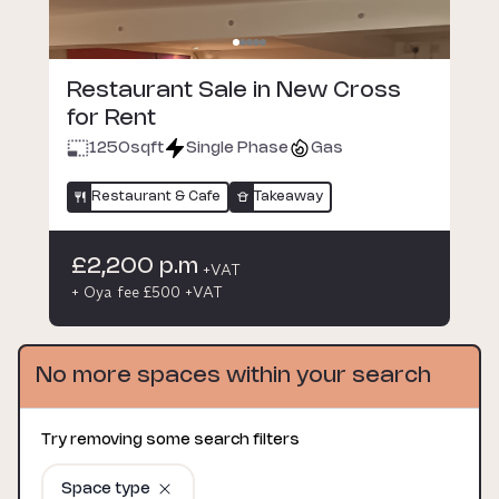
Restaurant Sale in New Cross
for Rent
1250
sqft
Single Phase
Gas
Restaurant & Cafe
Takeaway
£2,200 p.m
+VAT
+ Oya fee £500 +VAT
No more spaces within your search
Try removing some search filters
Space type