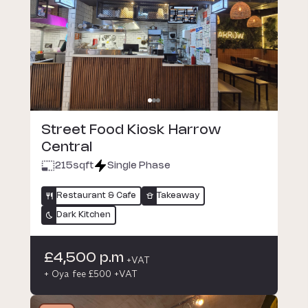
Street Food Kiosk Harrow
Central
215
sqft
Single Phase
Restaurant & Cafe
Takeaway
Dark Kitchen
£4,500 p.m
+VAT
+ Oya fee £500 +VAT