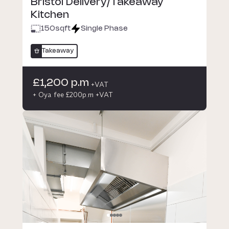
Bristol Delivery/Takeaway
Kitchen
150
sqft
Single Phase
Takeaway
£1,200 p.m
+VAT
+ Oya fee £200p.m +VAT