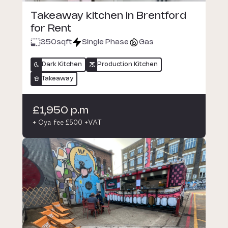
Takeaway kitchen in Brentford
for Rent
350
sqft
Single Phase
Gas
Dark Kitchen
Production Kitchen
Takeaway
£1,950 p.m
+ Oya fee £500 +VAT