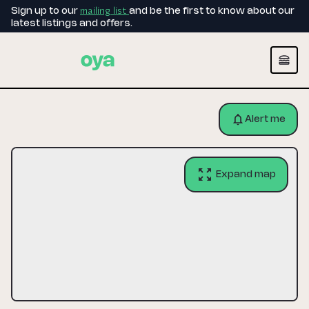
mailing list
Sign up to our
and be the first to know about our
latest listings and offers.
Alert me
Expand map