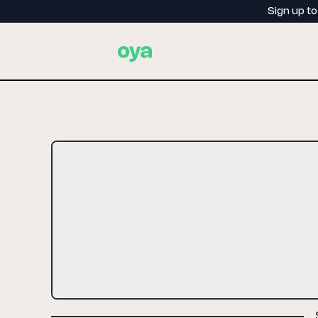
Sign up t