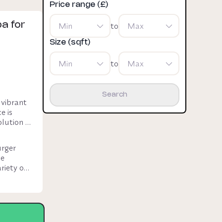
Price range (£)
a for
Min
to
Max
Size (sqft)
Min
to
Max
Search
vibrant 
 is 
lution 
rger 
e 
iety of 
ess rent)