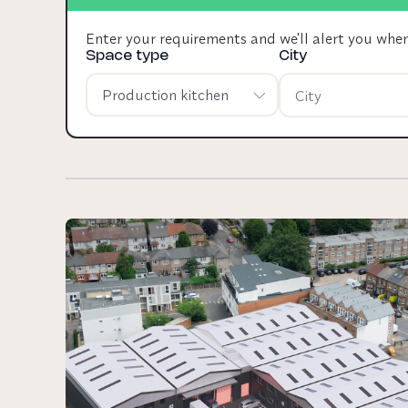
Enter your requirements and we'll alert you whe
Space type
City
Production kitchen