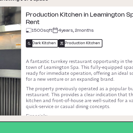
Production Kitchen in Leamington Sp
Rent
1500
sqft
4years, 2months
Dark Kitchen
Production Kitchen
A fantastic turnkey restaurant opportunity in the 
town of Leamington Spa. This fully-equipped space
ready for immediate operation, offering an ideal so
for a new venture or an expanding brand.
The property previously operated as a popular bu
restaurant. This provides a clear indication that th
kitchen and front-of-house are well-suited for a var
quick-service or casual dining concepts.
Financials:
Rent: £4,900 per calendar month (including busin