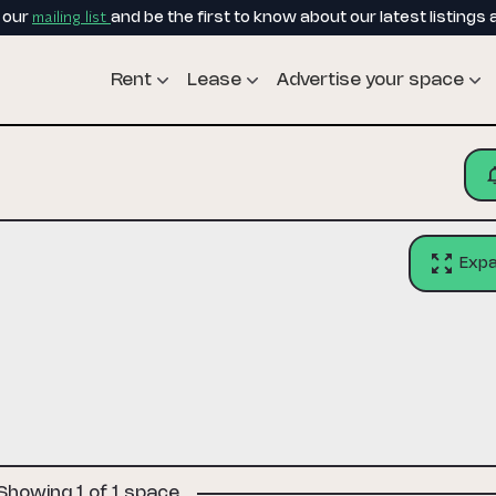
mailing list
o our
and be the first to know about our latest listings 
Rent
Lease
Advertise your space
Exp
Showing 1 of 1 space