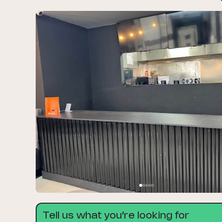
Tell us what you’re looking for