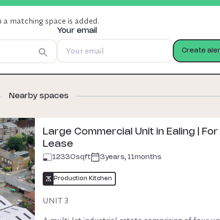
n a matching space is added.
Water: £25 per calendar month
Your email
Utilities: To be paid as per usage.
Create aler
Nearby spaces
£53,000 p.a
+VAT
Premium Charged
Oya fee £500 + VAT
Large Commercial Unit in Ealing | For
Lease
12330
sqft
3years, 11months
Production Kitchen
UNIT 3

A multi-let industrial estate comprising of four unit