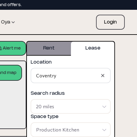
and offers.
Oya
Login
Rent
Lease
Alert me
Location
and map
Search radius
20 miles
Space type
Production Kitchen