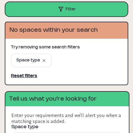
Filter
No spaces within your search
Try removing some search filters
Space type
Reset filters
Tell us what you’re looking for
Enter your requirements and we'll alert you when a
matching space is added.
Space type