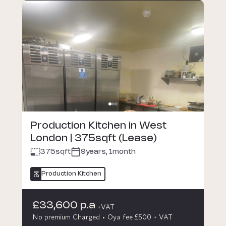
Production Kitchen in West
London | 375sqft (Lease)
375
sqft
9years, 1month
Production Kitchen
£33,600 p.a
+VAT
No premium Charged
Oya fee £500 + VAT