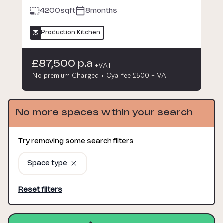
4200
sqft
8months
Production Kitchen
£87,500 p.a
+VAT
No premium Charged
Oya fee £500 + VAT
No more spaces within your search
Try removing some search filters
Space type
Reset filters