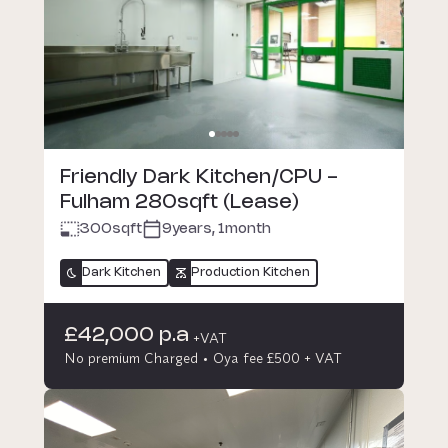
Friendly Dark Kitchen/CPU -
Fulham 280sqft (Lease)
300
sqft
9years, 1month
Dark Kitchen
Production Kitchen
£42,000 p.a
+VAT
No premium Charged
Oya fee £500 + VAT