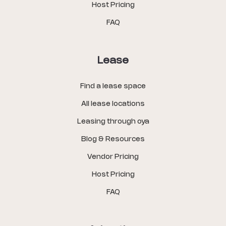
Host Pricing
FAQ
Lease
Find a lease space
All lease locations
Leasing through oya
Blog & Resources
Vendor Pricing
Host Pricing
FAQ