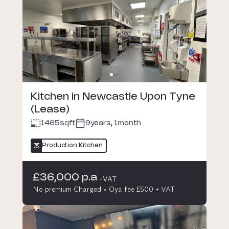
Kitchen in Newcastle Upon Tyne
(Lease)
1465
sqft
9years, 1month
Production Kitchen
£36,000 p.a
+VAT
No premium Charged
Oya fee £500 + VAT