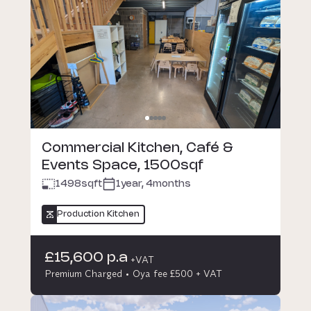
Commercial Kitchen, Café &
Events Space, 1500sqf
1498
sqft
1year, 4months
Production Kitchen
£15,600 p.a
+VAT
Premium Charged
Oya fee £500 + VAT