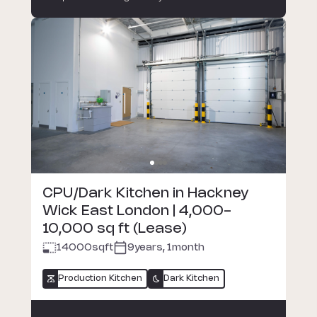
CPU/Dark Kitchen in Hackney
Wick East London | 4,000-
10,000 sq ft (Lease)
14000
sqft
9years, 1month
Production Kitchen
Dark Kitchen