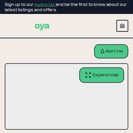
mailing list
Sign up to our
and be the first to know about our
latest listings and offers.
Alert me
Expand map