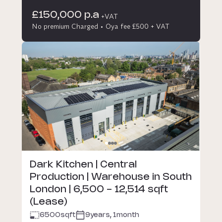
£150,000 p.a
+VAT
No premium Charged
Oya fee £500 + VAT
Dark Kitchen | Central
Production | Warehouse in South
London | 6,500 - 12,514 sqft
(Lease)
6500
sqft
9years, 1month