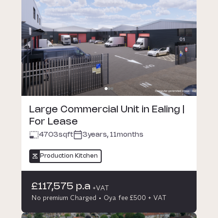
Large Commercial Unit in Ealing |
For Lease
4703
sqft
3years, 11months
Production Kitchen
£117,575 p.a
+VAT
No premium Charged
Oya fee £500 + VAT