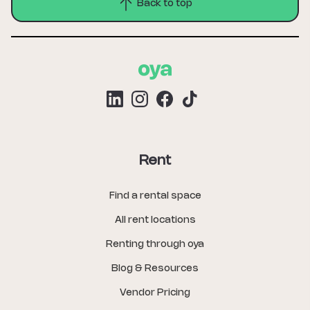
Back to top
Rent
Find a rental space
All rent locations
Renting through oya
Blog & Resources
Vendor Pricing