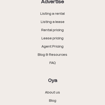
Advertise
Listing a rental
Listing a lease
Rental pricing
Lease pricing
Agent Pricing
Blog & Resources
FAQ
Oya
About us
Blog