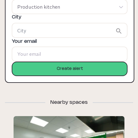
Production kitchen
City
Your email
Create alert
Nearby spaces