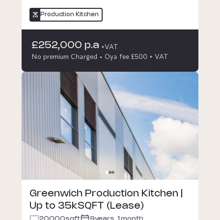
Production Kitchen
£252,000 p.a
+VAT
No premium Charged
Oya fee £500 + VAT
Greenwich Production Kitchen |
Up to 35kSQFT (Lease)
20000
sqft
9years, 1month