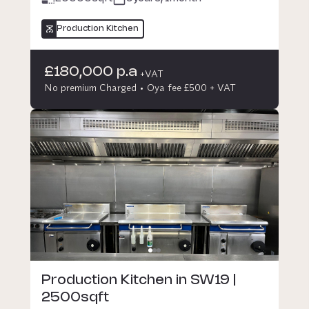
Production Kitchen
£180,000 p.a
+VAT
No premium Charged
Oya fee £500 + VAT
Production Kitchen in SW19 |
2500sqft