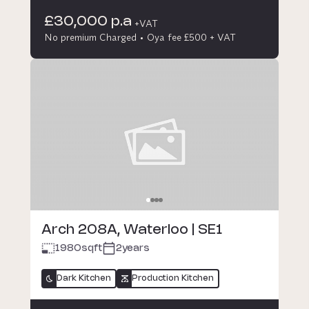
£30,000 p.a
+VAT
No premium Charged
Oya fee £500 + VAT
Arch 208A, Waterloo | SE1
1980
sqft
2years
Dark Kitchen
Production Kitchen