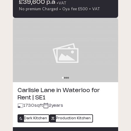
£39,600 p.a
+VAT
No premium Charged
Oya fee £500 + VAT
Carlisle Lane in Waterloo for
Rent | SE1
1730
sqft
2years
Dark Kitchen
Production Kitchen