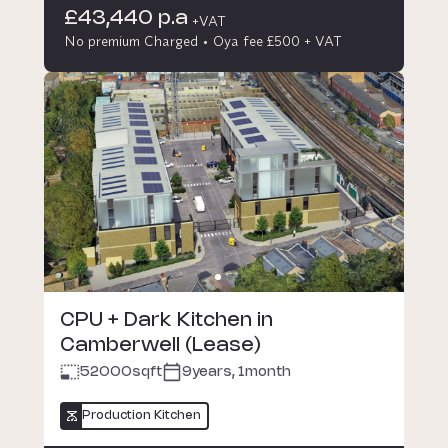
£43,440 p.a
+VAT
No premium Charged
Oya fee £500 + VAT
CPU + Dark Kitchen in
Camberwell (Lease)
52000
sqft
9years, 1month
Production Kitchen