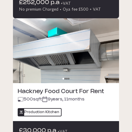
£252,000 p.a
+VAT
No premium Charged
Oya fee £500 + VAT
Hackney Food Court For Rent
500
sqft
9years, 11months
Production Kitchen
£30,000 p.a
+VAT