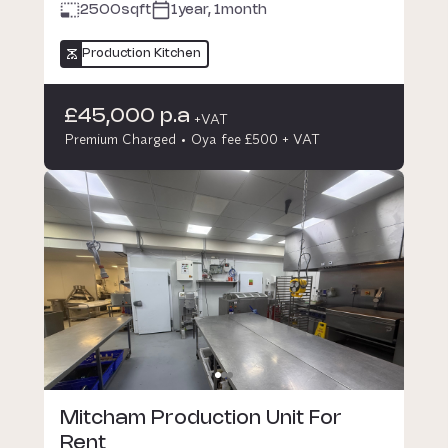
2500
sqft
1year, 1month
Production Kitchen
£45,000 p.a
+VAT
Premium Charged
Oya fee £500 + VAT
Mitcham Production Unit For
Rent