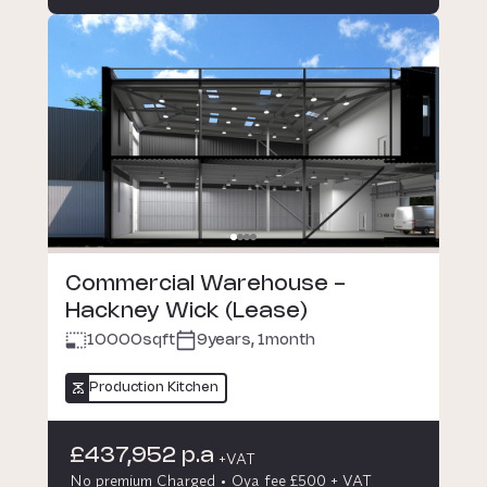
Commercial Warehouse -
Hackney Wick (Lease)
10000
sqft
9years, 1month
Production Kitchen
£437,952 p.a
+VAT
No premium Charged
Oya fee £500 + VAT