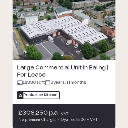
Large Commercial Unit in Ealing |
For Lease
12330
sqft
3years, 11months
Production Kitchen
£308,250 p.a
+VAT
No premium Charged
Oya fee £500 + VAT