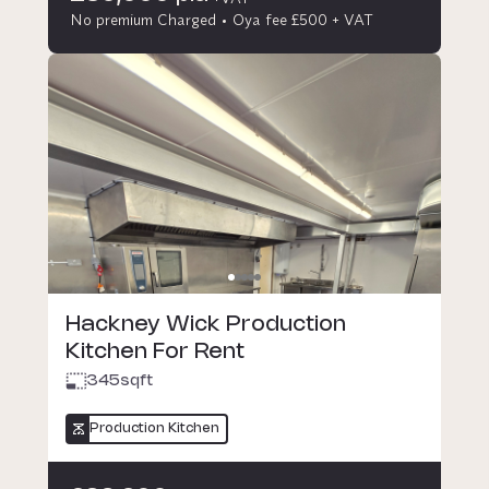
No premium Charged
Oya fee £500 + VAT
Hackney Wick Production
Kitchen For Rent
345
sqft
Production Kitchen