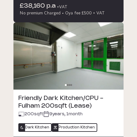
£38,160 p.a
+VAT
No premium Charged
Oya fee £500 + VAT
Friendly Dark Kitchen/CPU -
Fulham 200sqft (Lease)
200
sqft
9years, 1month
Dark Kitchen
Production Kitchen