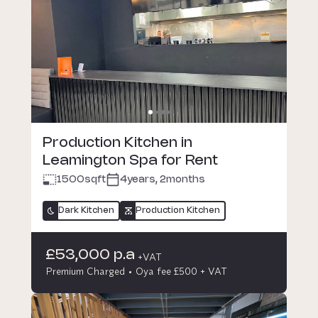
Production Kitchen in
Leamington Spa for Rent
1500
sqft
4years, 2months
Dark Kitchen
Production Kitchen
£53,000 p.a
+VAT
Premium Charged
Oya fee £500 + VAT