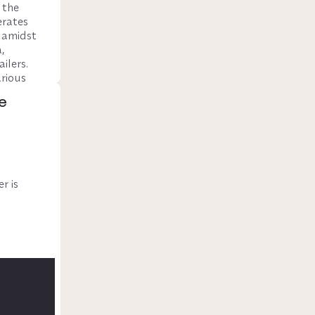
the 
rates 
 amidst 
 
lers. 
rious 
traffic.
e
 is 
front 
to 