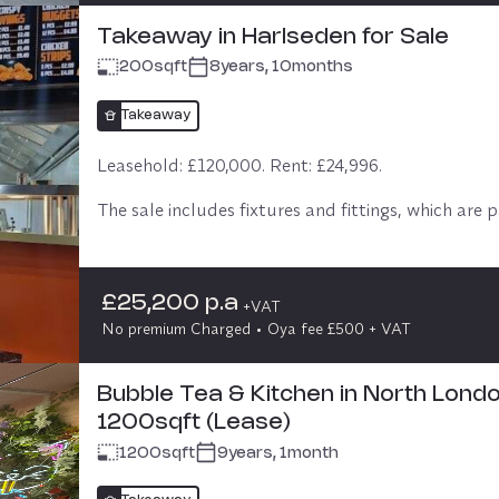
Takeaway in Harlseden for Sale
200
sqft
8years, 10months
Takeaway
Leasehold: £120,000. Rent: £24,996.

The sale includes fixtures and fittings, which are pa
the asking price, and all stocks are included 

Offices above.
£25,200 p.a
+VAT
No premium Charged
Oya fee £500 + VAT
Bubble Tea & Kitchen in North Londo
1200sqft (Lease)
1200
sqft
9years, 1month