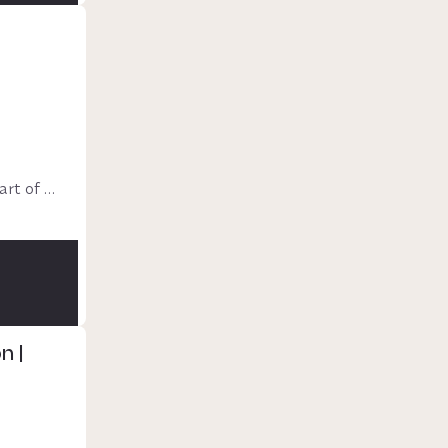
rt of 
n |