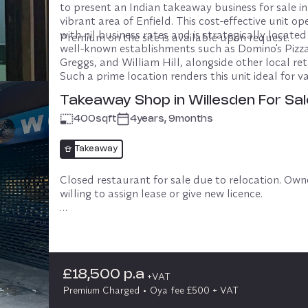
to present an Indian takeaway business for sale in 
vibrant area of Enfield. This cost-effective unit ope
with nil business rates and is strategically located
Premium on the site is available upon request.
well-known establishments such as Domino's Pizza,
Greggs, and William Hill, alongside other local retai
Such a prime location renders this unit ideal for va
types of businesses seeking high visibility and foot 
Takeaway Shop in Willesden For Sal
400
sqft
4years, 9months
£10,000 p.a
+VAT
No premium Charged
Oya fee £500 + VAT
Takeaway
Closed restaurant for sale due to relocation. Owner
willing to assign lease or give new licence. 

Rent £18500 per annum. Premium £70k. Rear and 
entrance, rear car park. Size 1000 sq ft.

If short term licence required terms to be subject 
£18,500 p.a
negotiation.
+VAT
Premium Charged
Oya fee £500 + VAT