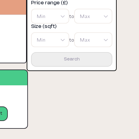
Price range (£)
Min
to
Max
Size (sqft)
Min
to
Max
Search
t