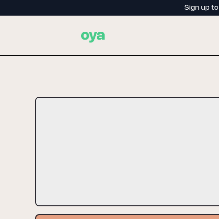
Sign up t