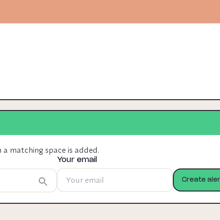
n a matching space is added.
Your email
Create aler