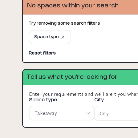
No spaces within your search
Try removing some search filters
Space type
Reset filters
Tell us what you’re looking for
Enter your requirements and we'll alert you whe
Space type
City
Takeaway