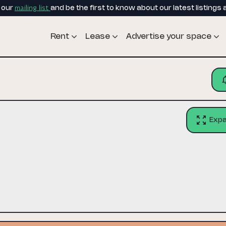
mailing list
o our
and be the first to know about our latest listings 
Rent
Lease
Advertise your space
Exp