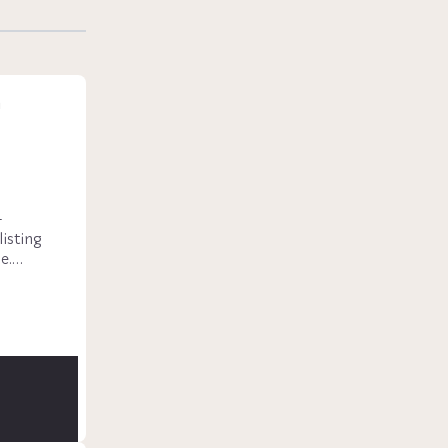
n
-
isting 
.

a, fully 
torage, 
an 