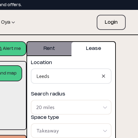
and offers.
Oya
Login
Rent
Lease
Alert me
Location
and map
Search radius
20 miles
Space type
Takeaway