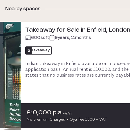
Nearby spaces
Takeaway for Sale in Enfield, Londo
600
sqft
9years, 11months
Takeaway
Indian takeaway in Enfield available on a price-on
application basis. Annual rent is £10,000, and the l
states that no business rates are currently payable
The premises has a modern counter and waiting are
equipped kitchen, separate prep and stockroom, s
washing area and toilet.

Located on a busy retail parade, the business has 
£10,000 p.a
+VAT
established customer base and growth potential. 
No premium Charged
Oya fee £500 + VAT
Necessary fixtures and fittings are included.