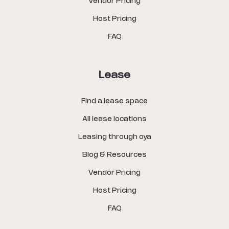
Vendor Pricing
Host Pricing
FAQ
Lease
Find a lease space
All lease locations
Leasing through oya
Blog & Resources
Vendor Pricing
Host Pricing
FAQ