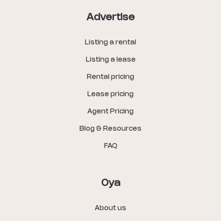
Advertise
Listing a rental
Listing a lease
Rental pricing
Lease pricing
Agent Pricing
Blog & Resources
FAQ
Oya
About us