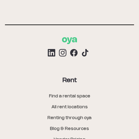
Rent
Find a rental space
All rent locations
Renting through oya
Blog & Resources