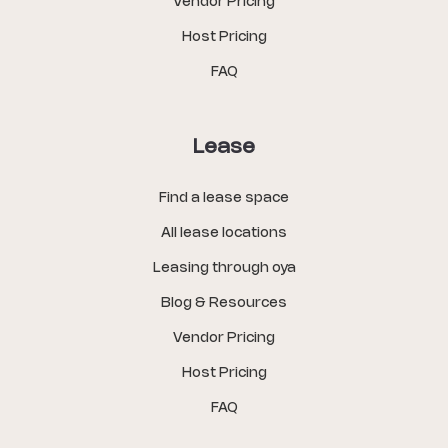
Vendor Pricing
Host Pricing
FAQ
Lease
Find a lease space
All lease locations
Leasing through oya
Blog & Resources
Vendor Pricing
Host Pricing
FAQ