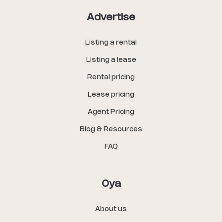
Advertise
Listing a rental
Listing a lease
Rental pricing
Lease pricing
Agent Pricing
Blog & Resources
FAQ
Oya
About us