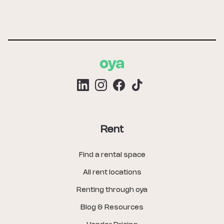
Rent
Find a rental space
All rent locations
Renting through oya
Blog & Resources