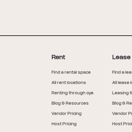
Rent
Lease
Find a rental space
Find a le
All rent locations
All lease 
Renting through oya
Leasing 
Blog & Resources
Blog & R
Vendor Pricing
Vendor Pr
Host Pricing
Host Pric