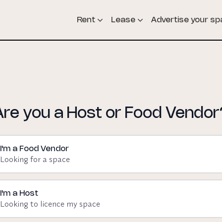
Rent
Lease
Advertise your s
Are you a Host or Food Vendor
I'm a Food Vendor
Looking for a space
I'm a Host
Looking to licence my space