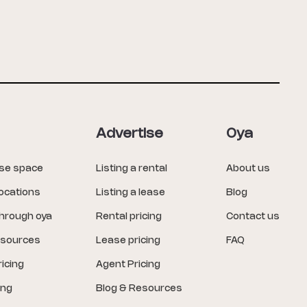
Advertise
Oya
ase space
Listing a rental
About us
locations
Listing a lease
Blog
through oya
Rental pricing
Contact us
esources
Lease pricing
FAQ
icing
Agent Pricing
ing
Blog & Resources