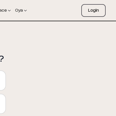
pace
Oya
Login
?