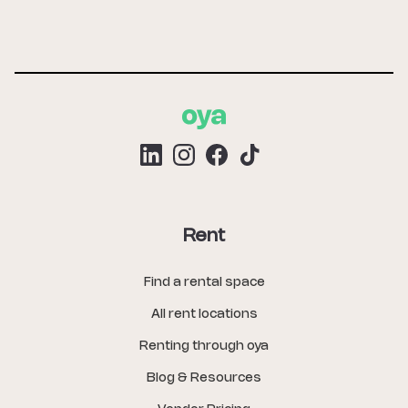
Rent
Find a rental space
All rent locations
Renting through oya
Blog & Resources