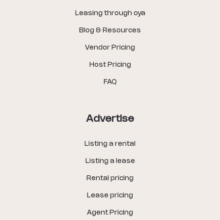
Leasing through oya
Blog & Resources
Vendor Pricing
Host Pricing
FAQ
Advertise
Listing a rental
Listing a lease
Rental pricing
Lease pricing
Agent Pricing