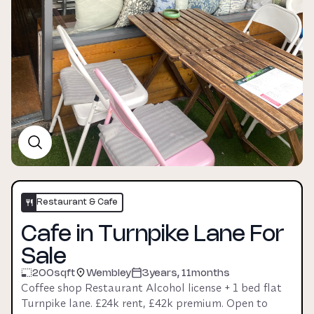
Restaurant & Cafe
Cafe in Turnpike Lane For
Sale
200
sqft
Wembley
3years, 11months
Coffee shop Restaurant Alcohol license + 1 bed flat 
Turnpike lane. £24k rent, £42k premium. Open to 