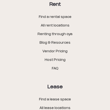
Rent
Find a rental space
All rent locations
Renting through oya
Blog & Resources
Vendor Pricing
Host Pricing
FAQ
Lease
Find a lease space
All lease locations