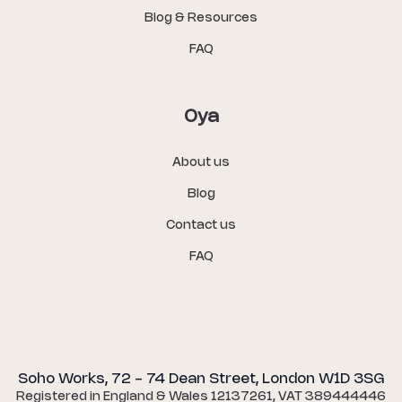
Blog & Resources
FAQ
Oya
About us
Blog
Contact us
FAQ
Soho Works, 72 - 74 Dean Street, London W1D 3SG
Registered in England & Wales 12137261, VAT 389444446