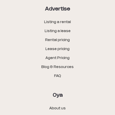
Advertise
Listing a rental
Listing a lease
Rental pricing
Lease pricing
Agent Pricing
Blog & Resources
FAQ
Oya
About us