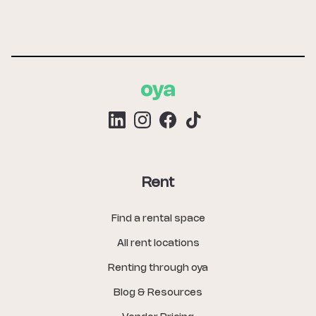
Rent
Find a rental space
All rent locations
Renting through oya
Blog & Resources