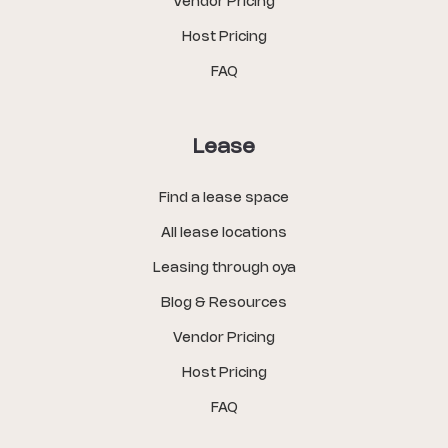
Vendor Pricing
Host Pricing
FAQ
Lease
Find a lease space
All lease locations
Leasing through oya
Blog & Resources
Vendor Pricing
Host Pricing
FAQ