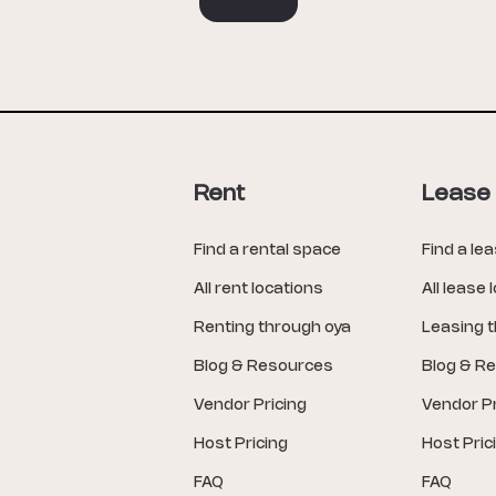
Rent
Lease
Find a rental space
Find a le
All rent locations
All lease 
Renting through oya
Leasing 
Blog & Resources
Blog & R
Vendor Pricing
Vendor Pr
Host Pricing
Host Pric
FAQ
FAQ