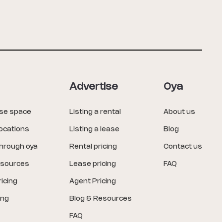
Advertise
Oya
ase space
Listing a rental
About us
locations
Listing a lease
Blog
through oya
Rental pricing
Contact us
esources
Lease pricing
FAQ
icing
Agent Pricing
ing
Blog & Resources
FAQ