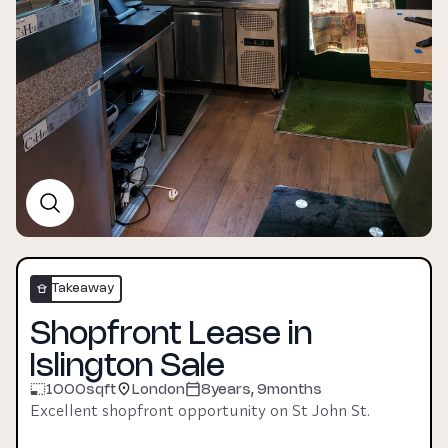
Takeaway
Shopfront Lease in
Islington Sale
1000
sqft
London
8years, 9months
Excellent shopfront opportunity on St John St. 
