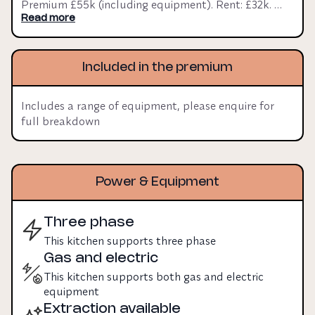
Premium £55k (including equipment). Rent: £32k. 
Three phase Y: N. Gas YLease 20 years.
Read more
Included in the premium
Includes a range of equipment, please enquire for
full breakdown
Power & Equipment
Three phase
This kitchen supports three phase
Gas and electric
This kitchen supports both gas and electric
equipment
Extraction available