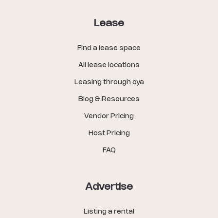
Lease
Find a lease space
All lease locations
Leasing through oya
Blog & Resources
Vendor Pricing
Host Pricing
FAQ
Advertise
Listing a rental