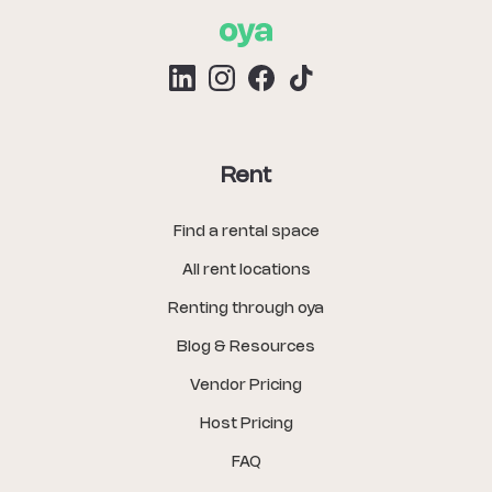
Rent
Find a rental space
All rent locations
Renting through oya
Blog & Resources
Vendor Pricing
Host Pricing
FAQ