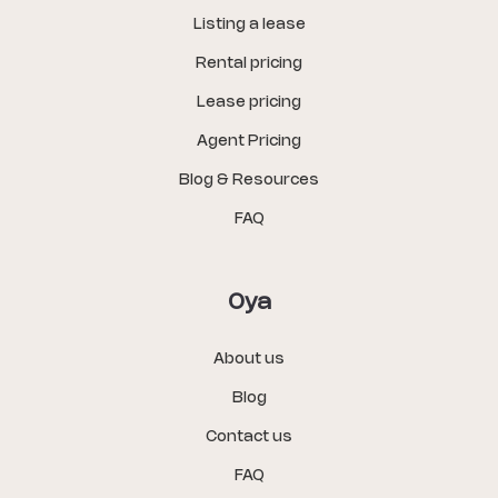
Listing a lease
Rental pricing
Lease pricing
Agent Pricing
Blog & Resources
FAQ
Oya
About us
Blog
Contact us
FAQ