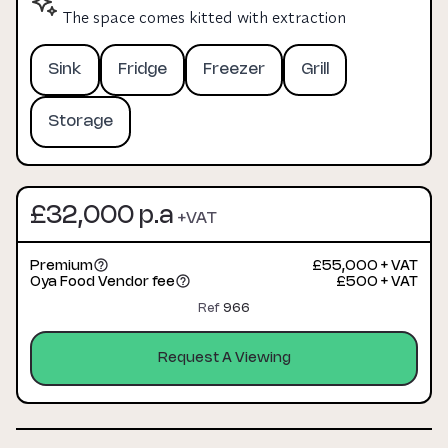
The space comes kitted with extraction
Sink
Fridge
Freezer
Grill
Storage
£32,000 p.a
+VAT
Premium
£55,000 + VAT
Oya Food Vendor fee
£500 + VAT
Ref
966
Request A Viewing