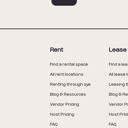
Rent
Lease
Find a rental space
Find a le
All rent locations
All lease 
Renting through oya
Leasing 
Blog & Resources
Blog & R
Vendor Pricing
Vendor Pr
Host Pricing
Host Pric
FAQ
FAQ