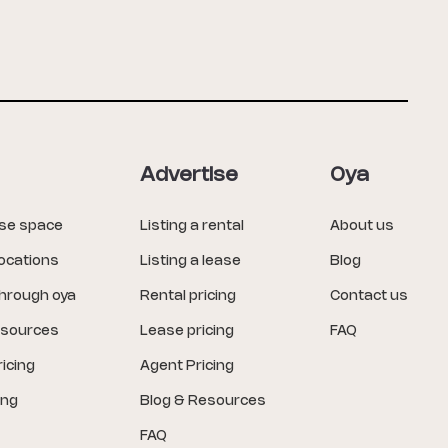
Advertise
Oya
ase space
Listing a rental
About us
locations
Listing a lease
Blog
through oya
Rental pricing
Contact us
esources
Lease pricing
FAQ
icing
Agent Pricing
ing
Blog & Resources
FAQ