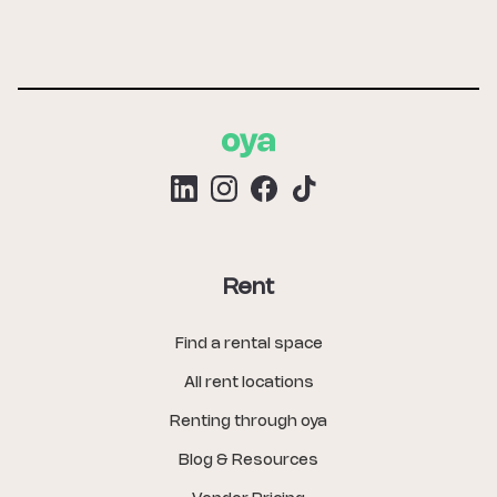
Rent
Find a rental space
All rent locations
Renting through oya
Blog & Resources