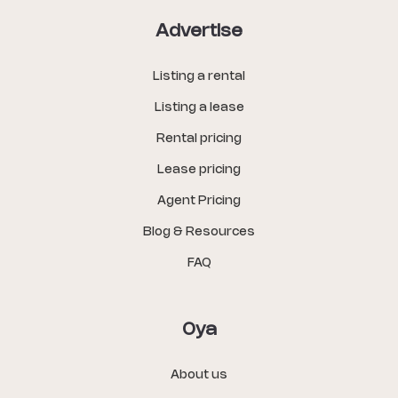
Advertise
Listing a rental
Listing a lease
Rental pricing
Lease pricing
Agent Pricing
Blog & Resources
FAQ
Oya
About us