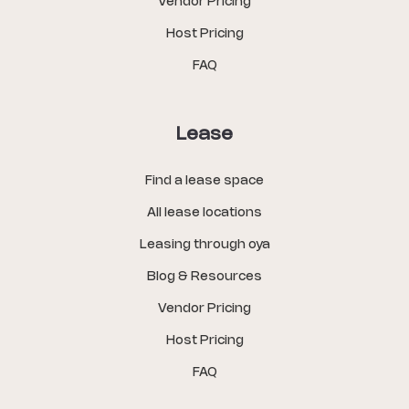
Vendor Pricing
Host Pricing
FAQ
Lease
Find a lease space
All lease locations
Leasing through oya
Blog & Resources
Vendor Pricing
Host Pricing
FAQ