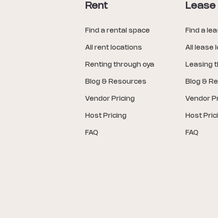
Rent
Lease
Find a rental space
Find a le
All rent locations
All lease 
Renting through oya
Leasing 
Blog & Resources
Blog & R
Vendor Pricing
Vendor Pr
Host Pricing
Host Pric
FAQ
FAQ