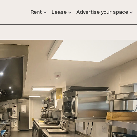
Rent
Lease
Advertise your space