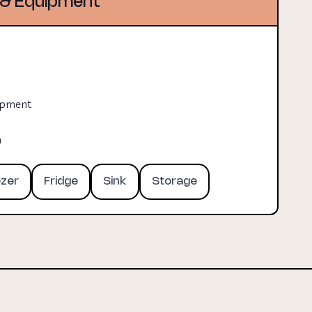
& Equipment
uipment
n
ezer
Fridge
Sink
Storage