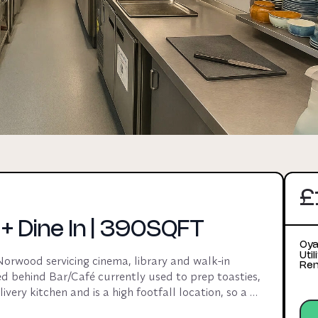
£
 Dine In | 390SQFT
Oya
Uti
rwood servicing cinema, library and walk-in 
Ren
d behind Bar/Café currently used to prep toasties, 
very kitchen and is a high footfall location, so a 
d brand would work for this venue. Pot wash area 