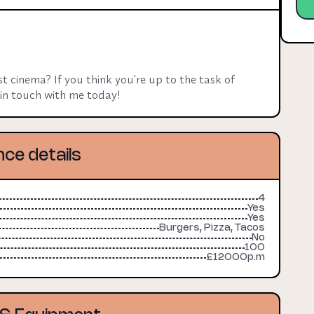
oking for base rent, plus a cut on dine in sales.

rge utilities contribution on top.
 cinema? If you think you're up to the task of 
t in touch with me today!
nce details
4
Yes
Yes
Burgers, Pizza, Tacos
No
100
£12000p.m