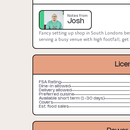
also located in kitchen. 

Experienced food operators only, landlord lo
Notes from
Josh
Due to size of venue / kitchen, host will cha
Fancy setting up shop in South Londons best
serving a busy venue with high footfall, ge
Lice
FSA Rating
Dine-in allowed
Delivery allowed
Preferred cuisine
Available short term (1-30 days)
Covers
Est. food sales