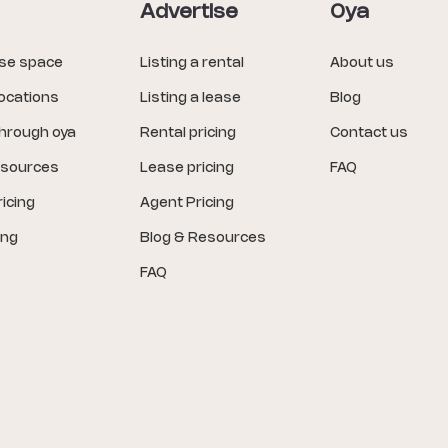
Advertise
Oya
ase space
Listing a rental
About us
locations
Listing a lease
Blog
through oya
Rental pricing
Contact us
esources
Lease pricing
FAQ
icing
Agent Pricing
ing
Blog & Resources
FAQ