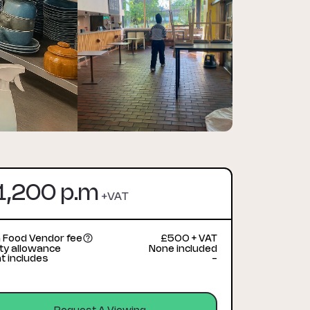
1,200 p.m
+VAT
 Food Vendor fee
£500 + VAT
lity allowance
None included
t includes
-