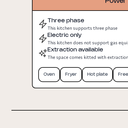
Power 
Three phase
This kitchen supports three phase
Electric only
This kitchen does not support gas eq
Extraction available
The space comes kitted with extractio
Oven
Fryer
Hot plate
Fre