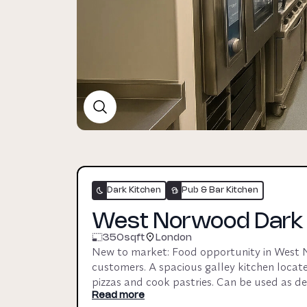
Dark Kitchen
Pub & Bar Kitchen
West Norwood Dark +
350
sqft
London
New to market: Food opportunity in West No
customers. A spacious galley kitchen locate
pizzas and cook pastries. Can be used as deli
pop-up / residency with an established foo
Read more