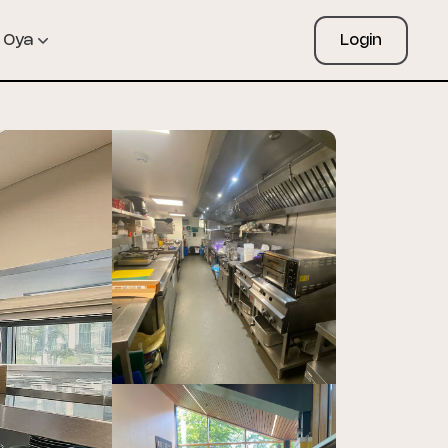
Oya
Login