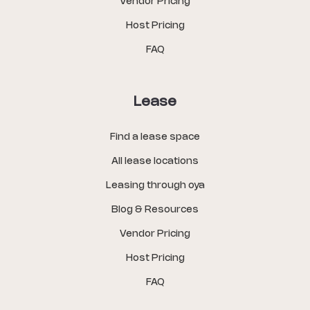
Vendor Pricing
Host Pricing
FAQ
Lease
Find a lease space
All lease locations
Leasing through oya
Blog & Resources
Vendor Pricing
Host Pricing
FAQ