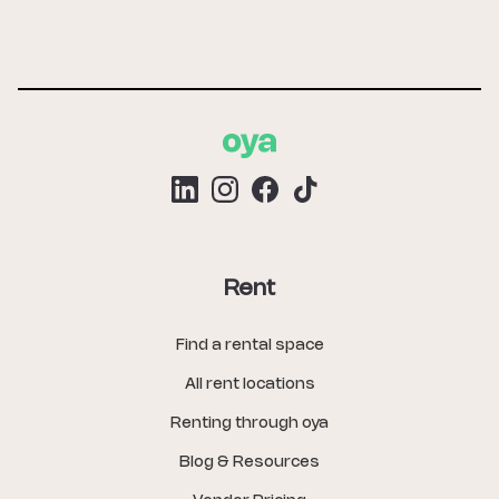
Rent
Find a rental space
All rent locations
Renting through oya
Blog & Resources