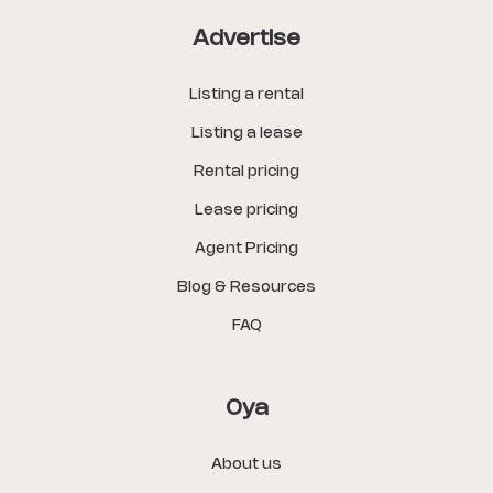
Advertise
Listing a rental
Listing a lease
Rental pricing
Lease pricing
Agent Pricing
Blog & Resources
FAQ
Oya
About us