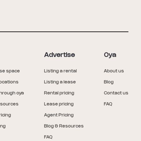
Advertise
Oya
ase space
Listing a rental
About us
locations
Listing a lease
Blog
through oya
Rental pricing
Contact us
esources
Lease pricing
FAQ
icing
Agent Pricing
ing
Blog & Resources
FAQ