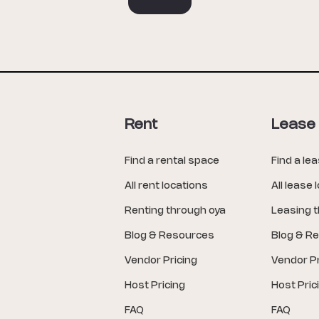
Rent
Lease
Find a rental space
Find a le
All rent locations
All lease 
Renting through oya
Leasing 
Blog & Resources
Blog & R
Vendor Pricing
Vendor Pr
Host Pricing
Host Pric
FAQ
FAQ